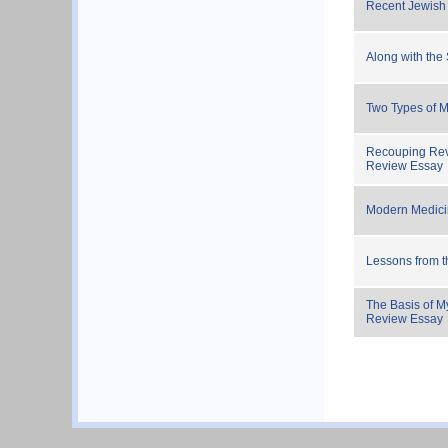
Recent Jewish
Along with the 
Two Types of M
Recouping Rev
Review Essay
Modern Medici
Lessons from 
The Basis of M
Review Essay
Pagination