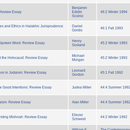
Benjamin
 Review Essay
Edidin
46:2 Winter 1994
Scolnic
es and Ethics in Halakhic Jurisprudence:
Daniel
46:1 Fall 1993
Gordis
Henry
e Spoken Word: Review Essay
45:2 Winter 1993
Sosland
Michael
 the Holocaust: Review Essay
45:2 Winter 1993
Morgan
Leonard
ion in Judaism: Review Essay
45:1 Fall 1992
Gordon
e Good Intentions: Review Essay
Judea Miller
44:4 Summer 199
aism: Review Essay
Alan Miller
44:4 Summer 199
Eliezer
preting Mishnah: Review Essay
44:2 Winter 1992
Schweid
William E.
The Contemporary 