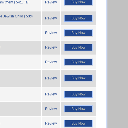
Buy Now
mitment ( 54:1 Fall
Review
he Jewish Child ( 53:4
Review
Buy Now
Review
Buy Now
8
Review
Buy Now
Review
Buy Now
Buy Now
Review
Review
Buy Now
Review
Buy Now
4
Review
Buy Now