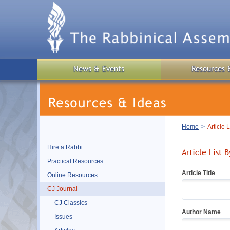
Skip
to
main
content
News & Events
Resources 
Breadcrumb
Home
Article 
Hire a Rabbi
Article List 
Practical Resources
Article Title
Online Resources
CJ Journal
CJ Classics
Author Name
Issues