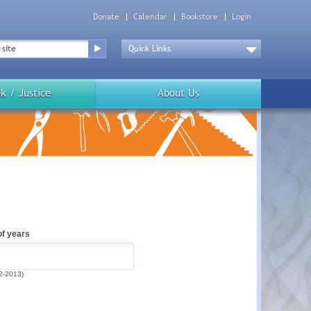
Donate
Calendar
Bookstore
Login
Top
Menu
Drop
Down
k / Justice
About Us
f years
2-2013)