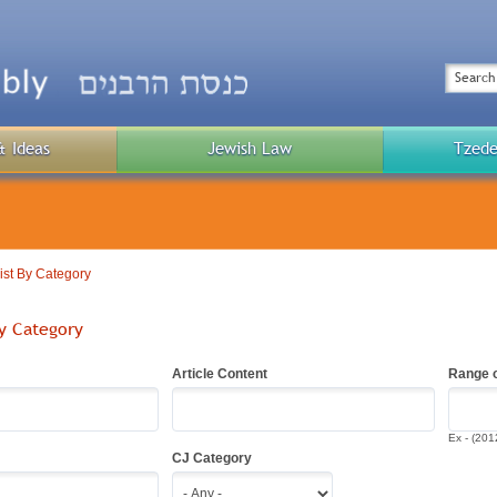
Top
Menu
Search
& Ideas
Jewish Law
Tzede
Public
Menu
List By Category
By Category
Article Content
Range o
Ex - (201
CJ Category