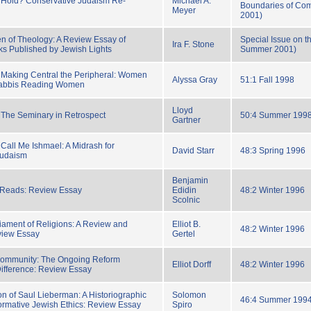
r Hold? Conservative Judaism Re-
Michael A.
Boundaries of Com
Meyer
2001)
en of Theology: A Review Essay of
Special Issue on t
Ira F. Stone
ks Published by Jewish Lights
Summer 2001)
 Making Central the Peripheral: Women
Alyssa Gray
51:1 Fall 1998
Rabbis Reading Women
Lloyd
The Seminary in Retrospect
50:4 Summer 199
Gartner
Call Me Ishmael: A Midrash for
David Starr
48:3 Spring 1996
Judaism
Benjamin
Reads: Review Essay
Edidin
48:2 Winter 1996
Scolnic
iament of Religions: A Review and
Elliot B.
48:2 Winter 1996
view Essay
Gertel
ommunity: The Ongoing Reform
Elliot Dorff
48:2 Winter 1996
ifference: Review Essay
on of Saul Lieberman: A Historiographic
Solomon
46:4 Summer 199
rmative Jewish Ethics: Review Essay
Spiro