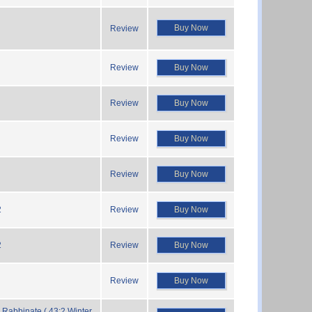
Buy Now
Review
Review
Buy Now
Review
Buy Now
Review
Buy Now
Review
Buy Now
2
Review
Buy Now
2
Review
Buy Now
Review
Buy Now
Rabbinate ( 43:2 Winter