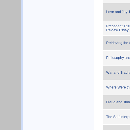
Love and Joy:
Precedent, Rul
Review Essay
Retrieving th
Philosophy and
War and Tradit
Where Were th
Freud and Jud
The Self-Inter