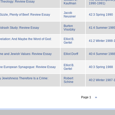
 Theology: Review Essay
Kaufman
1990-1991)
Jacob
Sizzle, Plenty of Beef: Review Essay
42:3 Spring 1990
Neusner
Burton
idrash Study: Review Essay
41:4 Summer 198
Visotzky
elation: And Maybe the Word of God:
Elliot B.
41:2 Winter 1988-
Gertel
ne and Jewish Values: Review Essay
Elliot Dorff
40:4 Summer 198
Elliot B.
the European Synagogue: Review Essay
40:3 Spring 1988
Gertel
y Jewishness Therefore Is a Crime:
Robert
40:2 Winter 1987-
Schine
Page 1
next
››
page