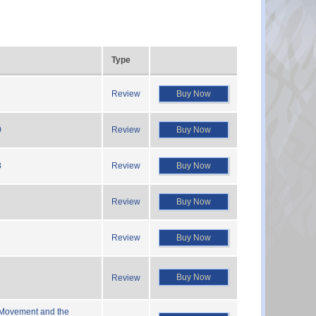
Type
Review
Buy Now
0
Review
Buy Now
8
Review
Buy Now
Review
Buy Now
Review
Buy Now
Buy Now
Review
 Movement and the