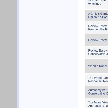
Will the Cente
examined
A Child's Gard
Children's Boo
Review Essay:
Reading the 
Review Essay: 
Review Essay: 
Conservative 
When a Rabbi 
The World Parl
Response: Re
Autonomy vs C
Conservative D
The Moral Visi
Approach to No