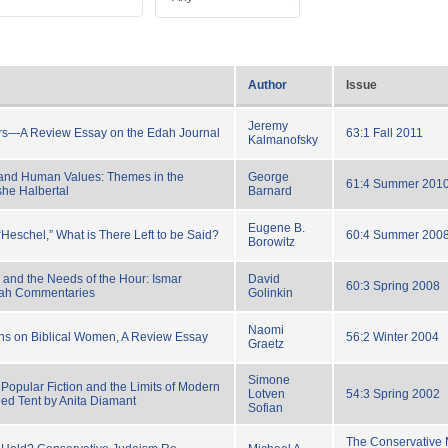
Author
Issue
Jeremy
s—A Review Essay on the Edah Journal
63:1 Fall 2011
Kalmanofsky
and Human Values: Themes in the
George
61:4 Summer 201
he Halbertal
Barnard
Eugene B.
“Heschel,” What is There Left to be Said?
60:4 Summer 200
Borowitz
 and the Needs of the Hour: Ismar
David
60:3 Spring 2008
rah Commentaries
Golinkin
Naomi
ns on Biblical Women, A Review Essay
56:2 Winter 2004
Graetz
Simone
Popular Fiction and the Limits of Modern
Lotven
54:3 Spring 2002
ed Tent by Anita Diamant
Sofian
The Conservative