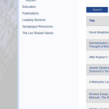
Articles
Education
Publications
Leading Services
Title
Synagogue Resources
Good Neighbor
The Lev Shalem Series
Hermeneutics 
Thought of Mos
After Kaplan’s 
Jewish Studies
Schorsch’s To
A Midrashic Le
Review Essay: 
Midrash: The R