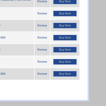
Review
Buy Now
Review
Buy Now
9
Review
Buy Now
1989
Review
Buy Now
8
Review
Buy Now
Review
Buy Now
1988
Review
Buy Now