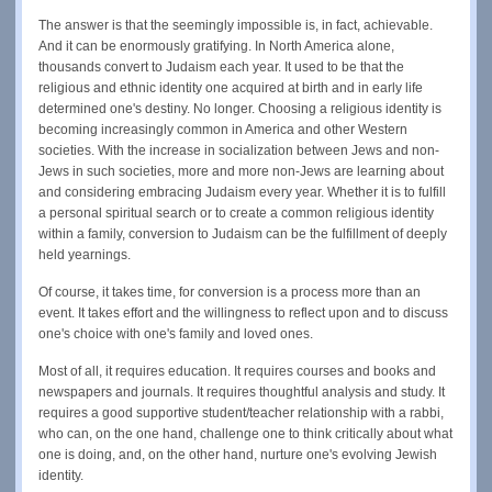
The answer is that the seemingly impossible is, in fact, achievable.
And it can be enormously gratifying. In North America alone,
thousands convert to Judaism each year. It used to be that the
religious and ethnic identity one acquired at birth and in early life
determined one's destiny. No longer. Choosing a religious identity is
becoming increasingly common in America and other Western
societies. With the increase in socialization between Jews and non-
Jews in such societies, more and more non-Jews are learning about
and considering embracing Judaism every year. Whether it is to fulfill
a personal spiritual search or to create a common religious identity
within a family, conversion to Judaism can be the fulfillment of deeply
held yearnings.
Of course, it takes time, for conversion is a process more than an
event. It takes effort and the willingness to reflect upon and to discuss
one's choice with one's family and loved ones.
Most of all, it requires education. It requires courses and books and
newspapers and journals. It requires thoughtful analysis and study. It
requires a good supportive student/teacher relationship with a rabbi,
who can, on the one hand, challenge one to think critically about what
one is doing, and, on the other hand, nurture one's evolving Jewish
identity.