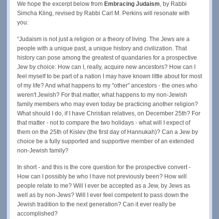
We hope the excerpt below from
Embracing Judaism
, by Rabbi
Simcha Kling, revised by Rabbi Carl M. Perkins will resonate with
you:
“Judaism is not just a religion or a theory of living. The Jews are a
people with a unique past, a unique history and civilization. That
history can pose among the greatest of quandaries for a prospective
Jew by choice: How can I, really, acquire new ancestors? How can I
feel myself to be part of a nation I may have known little about for most
of my life? And what happens to my "other" ancestors - the ones who
weren't Jewish? For that matter, what happens to my non-Jewish
family members who may even today be practicing another religion?
What should I do, if I have Christian relatives, on December 25th? For
that matter - not to compare the two holidays - what will I expect of
them on the 25th of Kislev (the first day of Hannukah)? Can a Jew by
choice be a fully supported and supportive member of an extended
non-Jewish family?
In short - and this is the core question for the prospective convert -
How can I possibly be who I have not previously been? How will
people relate to me? Will I ever be accepted as a Jew, by Jews as
well as by non-Jews? Will I ever feel competent to pass down the
Jewish tradition to the next generation? Can it ever really be
accomplished?