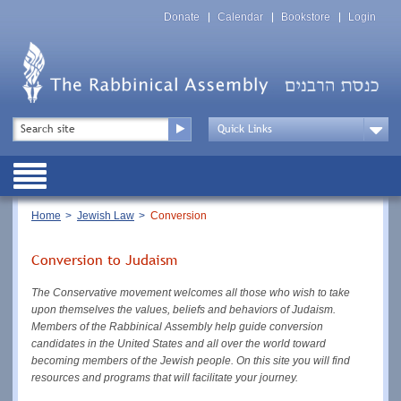
Skip
Top
to
Donate
Calendar
Bookstore
Login
Menu
main
content
Top
Search
Menu
Drop
Down
Public
Menu
Breadcrumb
Home
Jewish Law
Conversion
Conversion to Judaism
The Conservative movement welcomes all those who wish to take
upon themselves the values, beliefs and behaviors of Judaism.
Members of the Rabbinical Assembly help guide conversion
candidates in the United States and all over the world toward
becoming members of the Jewish people. On this site you will find
resources and programs that will facilitate your journey.