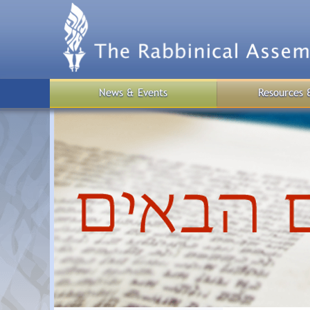
Skip
to
main
content
News & Events
Resources 