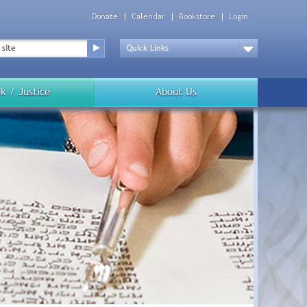
Donate
Calendar
Bookstore
Login
Top
Menu
Drop
Down
k / Justice
About Us