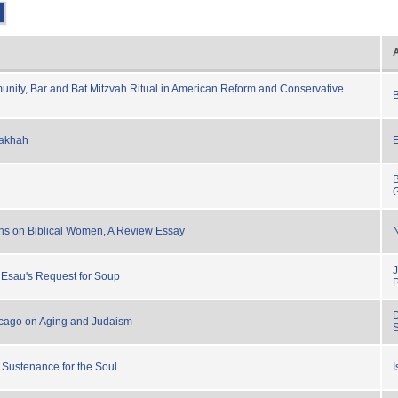
nity, Bar and Bat Mitzvah Ritual in American Reform and Conservative
B
lakhah
ns on Biblical Women, A Review Essay
 Esau's Request for Soup
D
icago on Aging and Judaism
 Sustenance for the Soul
I