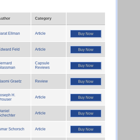
Author
Category
arat Ellman
Article
Buy Now
Edward Feld
Article
Buy Now
Bernard
Capsule
Buy Now
Glassman
Reviews
Naomi Graetz
Review
Buy Now
Joseph H.
Article
Buy Now
Prouser
aniel
Article
Buy Now
Schechter
smar Schorsch
Article
Buy Now