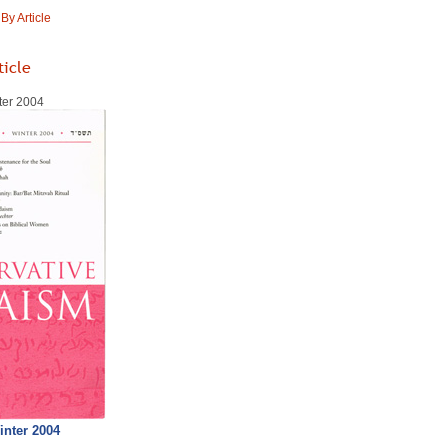
y Article
ticle
ter 2004
inter 2004