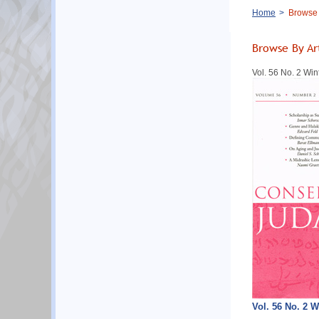
Breadcrumb
Home
Browse B
Browse By Ar
Vol. 56 No. 2 Win
Vol. 56 No. 2 W