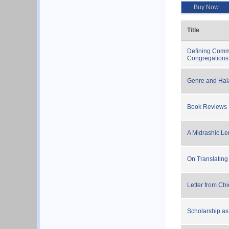
Buy Now
Title
Defining Commu
Congregations
Genre and Ha
Book Reviews
A Midrashic Le
On Translating
Letter from Ch
Scholarship as