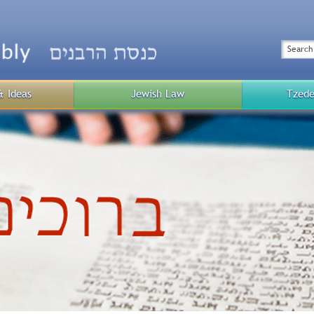
Top
Menu
Search
& Ideas
Jewish Law
Tzede
Public
Menu