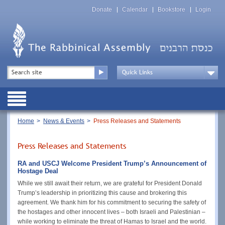
Skip
Top
to
Donate
Calendar
Bookstore
Login
Menu
main
content
Top
Search
Menu
Drop
Down
Public
Menu
Breadcrumb
Home
News & Events
Press Releases and Statements
Press Releases and Statements
RA and USCJ Welcome President Trump’s Announcement of
Hostage Deal
While we still await their return, we are grateful for President Donald
Trump’s leadership in prioritizing this cause and brokering this
agreement. We thank him for his commitment to securing the safety of
the hostages and other innocent lives – both Israeli and Palestinian –
while working to eliminate the threat of Hamas to Israel and the world.