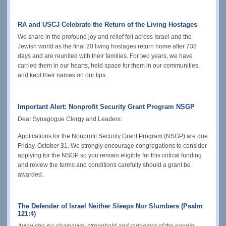
RA and USCJ Celebrate the Return of the Living Hostages
We share in the profound joy and relief felt across Israel and the
Jewish world as the final 20 living hostages return home after 738
days and are reunited with their families. For two years, we have
carried them in o
ur hearts, held space for them in our communities,
and kept their names on our lips.
Important Alert: Nonprofit Security Grant Program NSGP
Dear Synagogue Clergy and Leaders:
Applications for the Nonprofit Security Grant Program (NSGP) are due
Friday, October 31. We strongly encourage congregations to consider
applying for the NSGP so you remain eligible for this critical funding
and review the terms and conditions carefully should a grant be
awarded.
The Defender of Israel Neither Sleeps Nor Slumbers (Psalm
121:4)
Avinu she-ba-shamayim, stronghold and redeemer of the people