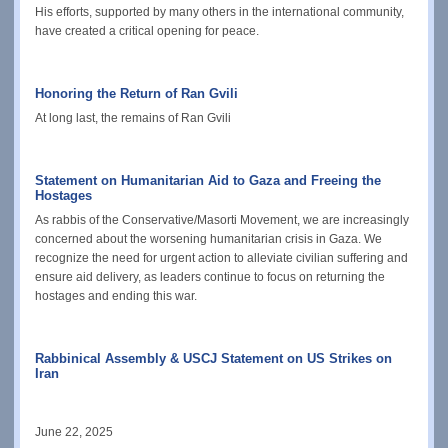
His efforts, supported by many others in the international community,
have created a critical opening for peace.
Honoring the Return of Ran Gvili
At long last, the remains of
Ran Gvili
Statement on Humanitarian Aid to Gaza and Freeing the
Hostages
As rabbis of the Conservative/Masorti Movement, we are increasingly
concerned about the worsening humanitarian crisis in Gaza. We
recognize the need for urgent action to alleviate civilian suffering and
ensure aid delivery, as leaders continue to focus on returning the
hostages and ending this war.
Rabbinical Assembly & USCJ Statement on US Strikes on
Iran
June 22, 2025