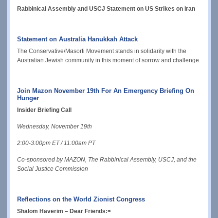
Rabbinical Assembly and USCJ Statement on US Strikes on Iran
Statement on Australia Hanukkah Attack
The Conservative/Masorti Movement stands in solidarity with the
Australian Jewish community in this moment of sorrow and challenge.
Join Mazon November 19th For An Emergency Briefing On
Hunger
Insider Briefing Call
Wednesday, November 19th
2:00-3:00pm ET / 11:00am PT
Co-sponsored by MAZON, The Rabbinical Assembly, USCJ, and the
Social Justice Commission
Reflections on the World Zionist Congress
Shalom Haverim
– Dear Friends:
<