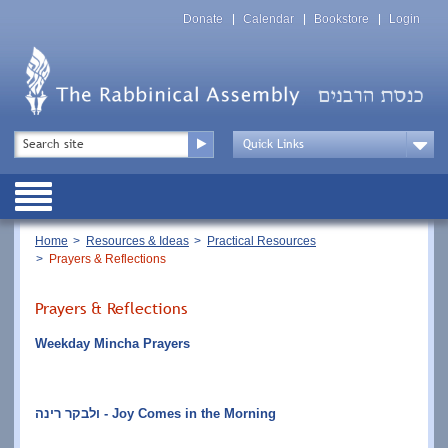
Skip
Top
to
Donate
Calendar
Bookstore
Login
Menu
main
content
Top
Search
Menu
Drop
Down
Public
Menu
Breadcrumb
Home
Resources & Ideas
Practical Resources
Prayers & Reflections
Prayers & Reflections
Weekday Mincha Prayers
ולבקר רינה - Joy Comes in the Morning