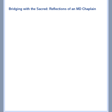
Bridging with the Sacred: Reflections of an MD Chaplain