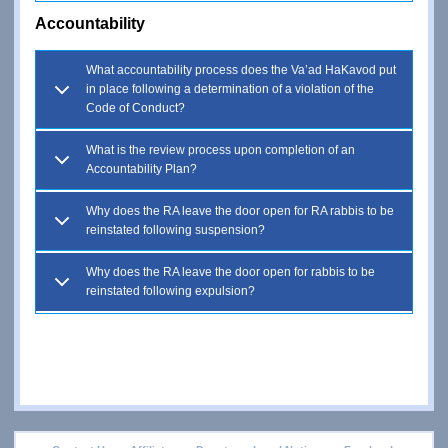
Accountability
What accountability process does the Va’ad HaKavod put
in place following a determination of a violation of the
Code of Conduct?
What is the review process upon completion of an
Accountability Plan?
Why does the RA leave the door open for RA rabbis to be
reinstated following suspension?
Why does the RA leave the door open for rabbis to be
reinstated following expulsion?