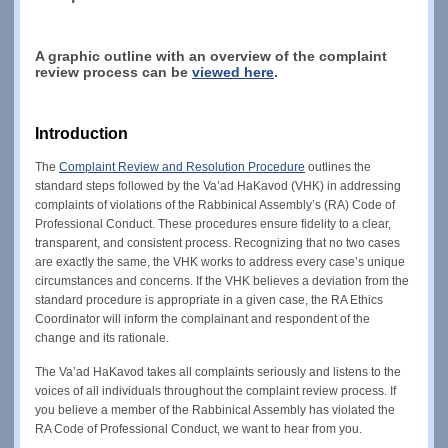
A graphic outline with an overview of the complaint
review process can be
viewed here
.
Introduction
The
Complaint Review and Resolution Procedure
outlines the
standard steps followed by the Va’ad HaKavod (VHK) in addressing
complaints of violations of the Rabbinical Assembly’s (RA) Code of
Professional Conduct. These procedures ensure fidelity to a clear,
transparent, and consistent process. Recognizing that no two cases
are exactly the same, the VHK works to address every case’s unique
circumstances and concerns. If the VHK believes a deviation from the
standard procedure is appropriate in a given case, the RA Ethics
Coordinator will inform the complainant and respondent of the
change and its rationale.
The Va’ad HaKavod takes all complaints seriously and listens to the
voices of all individuals throughout the complaint review process. If
you believe a member of the Rabbinical Assembly has violated the
RA Code of Professional Conduct, we want to hear from you.