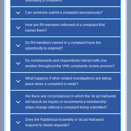
submitting a complaint?
Can someone submit a complaint anonymously?
How are RA members informed of a complaint that
names them?
Do RA members named in a complaint have the
opportunity to respond?
Do complainants and respondents interact with one
another throughout the VHK complaints review process?
What happens if other related investigations are taking
place when a complaint is made?
Are there any circumstances in which the Va’ad HaKavod
will launch an inquiry or recommend a membership
status change without a complaint being submitted?
Does the Rabbinical Assembly or Va’ad HaKavod
respond to media requests?