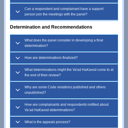
Can a respondent and complainant have a support
person join the meetings with the panel?
Determination and Recommendations
What does the panel consider in developing a final
determination?
How are determinations finalized?
What determinations might the Va'ad HaKavod come to at
the end of their review?
Why are some Code violations published and others
unpublished?
How are complainants and respondents notified about
Va’ad HaKavod determinations?
What is the appeals process?