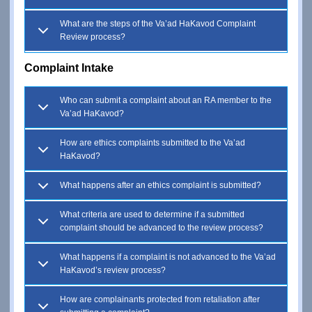
What are the steps of the Va’ad HaKavod Complaint
Review process?
Complaint Intake
Who can submit a complaint about an RA member to the
Va’ad HaKavod?
How are ethics complaints submitted to the Va’ad
HaKavod?
What happens after an ethics complaint is submitted?
What criteria are used to determine if a submitted
complaint should be advanced to the review process?
What happens if a complaint is not advanced to the Va’ad
HaKavod’s review process?
How are complainants protected from retaliation after