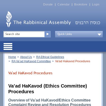
Skip
Top
to
Donate
Calendar
Bookstore
Login
Menu
main
content
Top
Search
Menu
Drop
Down
Public
Menu
Breadcrumb
Home
About Us
RA Ethical Guidelines
RA Va’ad HaKavod Committee
Va'ad Hakavod Procedures
Va'ad HaKavod Procedures
Va’ad HaKavod (Ethics Committee)
Procedures
Overview of Va’ad HaKavod/Ethics Committee
Complaint Review and Resolution Procedures