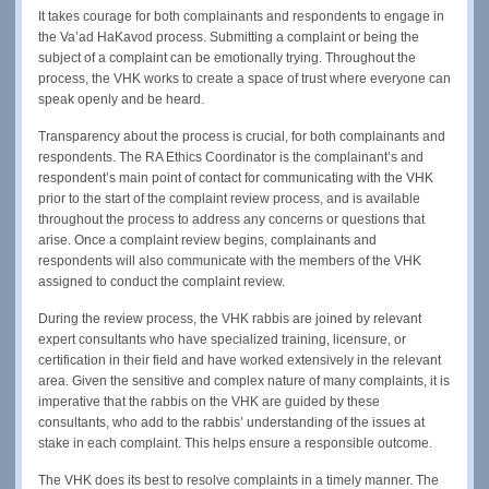
It takes courage for both complainants and respondents to engage in
the Va’ad HaKavod process. Submitting a complaint or being the
subject of a complaint can be emotionally trying. Throughout the
process, the VHK works to create a space of trust where everyone can
speak openly and be heard.
Transparency about the process is crucial, for both complainants and
respondents. The RA Ethics Coordinator is the complainant’s and
respondent’s main point of contact for communicating with the VHK
prior to the start of the complaint review process, and is available
throughout the process to address any concerns or questions that
arise. Once a complaint review begins, complainants and
respondents will also communicate with the members of the VHK
assigned to conduct the complaint review.
During the review process, the VHK rabbis are joined by relevant
expert consultants who have specialized training, licensure, or
certification in their field and have worked extensively in the relevant
area. Given the sensitive and complex nature of many complaints, it is
imperative that the rabbis on the VHK are guided by these
consultants, who add to the rabbis’ understanding of the issues at
stake in each complaint. This helps ensure a responsible outcome.
The VHK does its best to resolve complaints in a timely manner. The