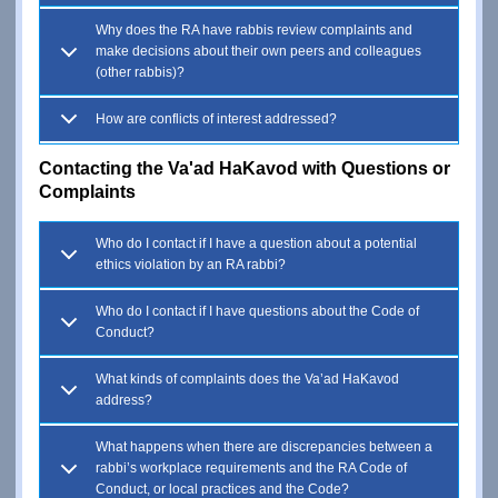
Why does the RA have rabbis review complaints and
make decisions about their own peers and colleagues
(other rabbis)?
How are conflicts of interest addressed?
Contacting the Va'ad HaKavod with Questions or
Complaints
Who do I contact if I have a question about a potential
ethics violation by an RA rabbi?
Who do I contact if I have questions about the Code of
Conduct?
What kinds of complaints does the Va’ad HaKavod
address?
What happens when there are discrepancies between a
rabbi’s workplace requirements and the RA Code of
Conduct, or local practices and the Code?