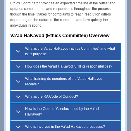
Ethics Coordinator provides an expected timeline at the outset and
updates complainants and respondents throughout the process,
though the time it takes for complaints to reach resolution differs
depending on the nature of the complaint and how quickly the
individuals respond.
Va’ad HaKavod (Ethics Committee) Overview
What is the Va’ad HaKavod (Ethics Committee) and what
is its purpose?
How does the Va’ad HaKavod fulfill its responsibilities?
What training do members of the Va’ad HaKavod
receive?
What is the RA Code of Conduct?
How is the Code of Conduct used by the Va’ad
HaKavod?
Who is involved in the Va’ad HaKavod processes?