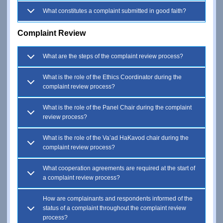
What constitutes a complaint submitted in good faith?
Complaint Review
What are the steps of the complaint review process?
What is the role of the Ethics Coordinator during the
complaint review process?
What is the role of the Panel Chair during the complaint
review process?
What is the role of the Va’ad HaKavod chair during the
complaint review process?
What cooperation agreements are required at the start of
a complaint review process?
How are complainants and respondents informed of the
status of a complaint throughout the complaint review
process?