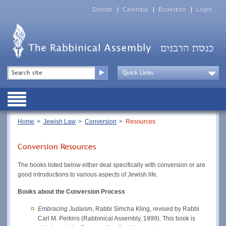
Skip
Top
to
Donate
Calendar
Bookstore
Login
Menu
main
content
Top
Search
Menu
Drop
Down
Public
Menu
Breadcrumb
Home
Jewish Law
Conversion
Resources
Conversion Resources
The books listed below either deal specifically with conversion or are
good introductions to various aspects of Jewish life.
Books about the Conversion Process
Embracing Judaism
, Rabbi Simcha Kling, revised by Rabbi
Carl M. Perkins (Rabbinical Assembly, 1999). This book is