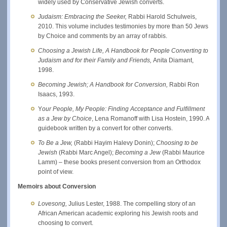
widely used by Conservative Jewish converts.
Judaism: Embracing the Seeker,
Rabbi Harold Schulweis,
2010. This volume includes testimonies by more than 50 Jews
by Choice and comments by an array of rabbis.
Choosing a Jewish Life, A Handbook for People Converting to
Judaism and for their Family and Friends,
Anita Diamant,
1998.
Becoming Jewish; A Handbook for Conversion,
Rabbi Ron
Isaacs, 1993.
Y
our People, My People: Finding Acceptance and Fulfillment
as a Jew by Choice
, Lena Romanoff with Lisa Hostein, 1990. A
guidebook written by a convert for other converts.
To Be a Jew,
(Rabbi Hayim Halevy Donin);
Choosing to be
Jewish
(Rabbi Marc Angel);
Becoming a Jew
(Rabbi Maurice
Lamm) – these books present conversion from an Orthodox
point of view.
Memoirs about Conversion
Lovesong,
Julius Lester,
1988. The compelling story of an
African American academic exploring his Jewish roots and
choosing to convert.