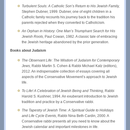
Turbulent Souls: A Catholic Son’s Return to His Jewish Family,
Stephen Dubner, 1999. Dubner, one of eight children in a
Catholic family recounts his journey back to the tradition his
parents rejected when they converted to Catholicism.
An Orphan in History: One Man’s Triumphant Search for His
Jewish Roots,
Paul Cowan, 1982. A classic tale of embracing
the Jewish heritage abandoned by the prior generation.
Books about Judaism
The Observant Life: The Wisdom of Judaism for Contemporary
Jews,
Rabbi Martin S. Cohen & Rabbi Michael Katz (editors),
2012. An indispensable collection of essays covering all
aspects of the Conservative Movement’s approach to Jewish
life.
To Life! A Celebration of Jewish Being and Thinking,
Rabbi
Harold S. Kushner, 1994. An exuberant introduction to Jewish
tradition and practice by a Conservative rabbi.
The Tapestry of Jewish Time: A Spiritual Guide to Holidays
and Life Cycle Events,
Rabbi Nina Beth Cardin, 2000. A
Conservative rabbi presents all you need to know about the
Jewish calendar and important milestones in life.