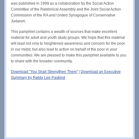
was published in 1999 as a collaboration by the Social Action
Committee of the Rabbinical Assembly and the Joint Social Action
Commission of the RA and United Synagogue of Conservative
Judaism.
This pamphlet contains a wealth of sources that make excellent
material for adult and youth study groups. We hope that this material
will lead not only to heightened awareness and concern for the poor
in our midst, but also lead to action on behalf of the poor in your
communities. We are pleased to make this pamphlet available to you
to share with the broader community.
Download "You Shall Strengthen Them"
|
Download an Executive
Summary by Rabbi Lee Paskind