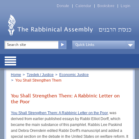
Skip
Top
to
Donate
Calendar
Bookstore
Login
Menu
main
content
Top
Search
Menu
Drop
Down
Public
Menu
Breadcrumb
Home
Tzedek / Justice
Economic Justice
You Shall Strengthen Them
You Shall Strengthen Them: A Rabbinic Letter on
the Poor
You Shall Strengthen Them: A Rabbinic Letter on the Poor
, was
derived from earlier published essays by Rabbi Elliot Dorff, which
became the main substance of this pamphlet. Rabbis Lee Paskind
and Debra Orenstein edited Rabbi Dorff's manuscript and added a
special section on the debate in the United States on welfare reform. It