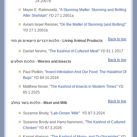
24.2007b
Mayer E. Rabinowitz, "
A Stunning Matter: Stunning and Bolting
After Shehitah
" YD 27:1.2001a
Avram Israel Reisner, "
On the Matter of Stunning (and Bolting)
"
YD 27:1.2001b
Back to top
הלכות דברים היוצאים מן החי
- Living Animal Products
Daniel Nevins, "
The Kashrut of Cultured Meat
" YD 81:1.2017
Back to top
הלכות תולעים -
Worms and Insects
Paul Plotkin, "
Insect Infestation And Our Food: The Halakhot Of
Bugs
” YD 84:10.2018
Matthew Nover, "
The Kashrut of Insects in Modern Times
" YD
85:1.2025
Back to top
הלכות בשר בחלב - Meat and Milk
Suzanne Brody, "
Lab-Grown 'Milk
'" YD 87:3.2024
Suzanne Brody and Harry Aaronson, "
The Kashrut of Cultured
Chicken
" YD 87:3.2026
Kassel Abelson, "
The Kashrut of Mono- and Di-Glycerides
" YD