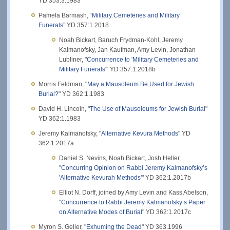
YD 353:3.1983
Pamela Barmash, “
Military Cemeteries and Military
Funerals
” YD 357:1.2018
Noah Bickart, Baruch Frydman-Kohl, Jeremy
Kalmanofsky, Jan Kaufman, Amy Levin, Jonathan
Lubliner, "
Concurrence to 'Military Cemeteries and
Military Funerals
'" YD 357:1.2018b
Morris Feldman, "
May a Mausoleum Be Used for Jewish
Burial?
" YD 362:1.1983
David H. Lincoln, "
The Use of Mausoleums for Jewish Burial
"
YD 362:1.1983
Jeremy Kalmanofsky, "
Alternative Kevura Methods
" YD
362:1.2017a
Daniel S. Nevins, Noah Bickart, Josh Heller,
"
Concurring Opinion on Rabbi Jeremy Kalmanofsky’s
'Alternative Kevurah Methods'
" YD 362:1.2017b
Elliot N. Dorff, joined by Amy Levin and Kass Abelson,
"
Concurrence to Rabbi Jeremy Kalmanofsky’s Paper
on Alternative Modes of Burial
" YD 362:1.2017c
Myron S. Geller, "
Exhuming the Dead
" YD 363.1996