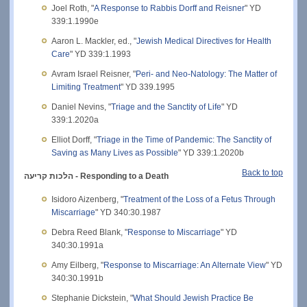
Joel Roth, "
A Response to Rabbis Dorff and Reisner
" YD
339:1.1990e
Aaron L. Mackler, ed., "
Jewish Medical Directives for Health
Care
" YD 339:1.1993
Avram Israel Reisner, "
Peri- and Neo-Natology: The Matter of
Limiting Treatment
" YD 339.1995
Daniel Nevins, "
Triage and the Sanctity of Life
" YD
339:1.2020a
Elliot Dorff, "
Triage in the Time of Pandemic: The Sanctity of
Saving as Many Lives as Possible
" YD 339:1.2020b
Back to top
הלכות קריעה - Responding to a Death
Isidoro Aizenberg, "
Treatment of the Loss of a Fetus Through
Miscarriage
" YD 340:30.1987
Debra Reed Blank, "
Response to Miscarriage
" YD
340:30.1991a
Amy Eilberg, "
Response to Miscarriage: An Alternate View
" YD
340:30.1991b
Stephanie Dickstein, "
What Should Jewish Practice Be