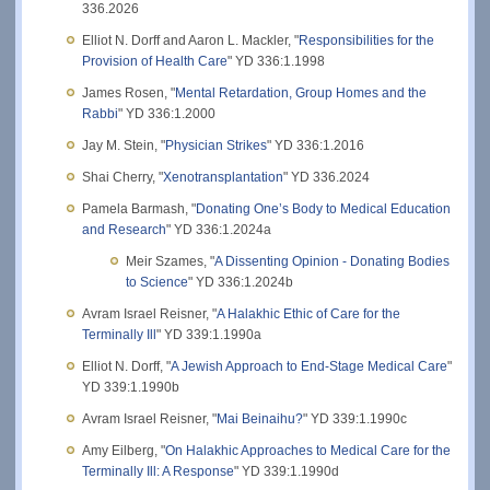
336.2026
Elliot N. Dorff and Aaron L. Mackler, "
Responsibilities for the
Provision of Health Care
" YD 336:1.1998
James Rosen, "
Mental Retardation, Group Homes and the
Rabbi
" YD 336:1.2000
Jay M. Stein, "
Physician Strikes
" YD 336:1.2016
Shai Cherry, "
Xenotransplantation
" YD 336.2024
Pamela Barmash, "
Donating One’s Body to Medical Education
and Research
" YD 336:1.2024a
Meir Szames, "
A Dissenting Opinion - Donating Bodies
to Science
" YD 336:1.2024b
Avram Israel Reisner, "
A Halakhic Ethic of Care for the
Terminally Ill
" YD 339:1.1990a
Elliot N. Dorff, "
A Jewish Approach to End-Stage Medical Care
"
YD 339:1.1990b
Avram Israel Reisner, "
Mai Beinaihu?
" YD 339:1.1990c
Amy Eilberg, "
On Halakhic Approaches to Medical Care for the
Terminally Ill: A Response
" YD 339:1.1990d