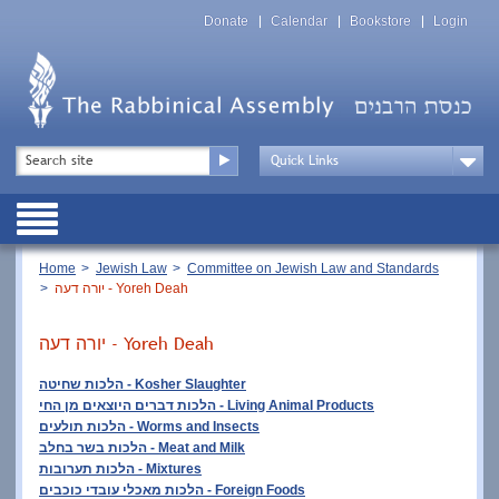
Skip
Top
to
Donate
Calendar
Bookstore
Login
Menu
main
content
Top
Search
Menu
Drop
Down
Public
Menu
Breadcrumb
Home
Jewish Law
Committee on Jewish Law and Standards
יורה דעה - Yoreh Deah
יורה דעה - Yoreh Deah
הלכות שחיטה - Kosher Slaughter
הלכות דברים היוצאים מן החי
- Living Animal Products
הלכות תולעים -
Worms and Insects
הלכות בשר בחלב - Meat and Milk
הלכות תערובות - Mixtures
הלכות מאכלי עובדי כוכבים - Foreign Foods