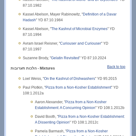
87:10.1982
Kassel Abelson, Mayer Rabinowitz, "
Definition of a Davar
Hadash
" YD 87:10.1984
Kassel Abelson, "
The Kashrut of Microbial Enzymes
" YD
87:10.1994
Avram Israel Reisner, "
Curiouser and Curiouser
" YD
87:10.1997
Suzanne Brody, "
Gelatin Revisited
" YD 87:10.2024
Back to top
הלכות תערובות - Mixtures
Loel Weiss, "
On the Kashrut of Dishwashers
" YD 95:2015
Paul Plotkin, "
Pizza from a Non-Kosher Establishment
" YD
108:1.2012a
Aaron Alexander, "
Pizza from a Non-Kosher
Establishment: A Concurring Opinion
" YD 108:1.2012b
David Booth, "
Pizza from a Non-Kosher Establishment:
A Dissenting Opinion
" YD 108:1.2012c
Pamela Barmash, "
Pizza from a Non-Kosher