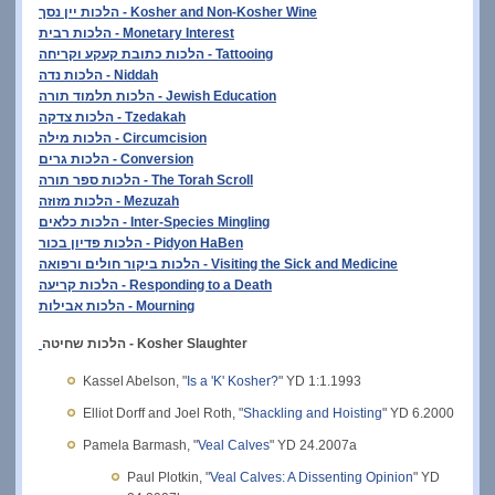
הלכות יין נסך - Kosher and Non-Kosher Wine
הלכות רבית - Monetary Interest
הלכות כתובת קעקע וקריחה - Tattooing
הלכות נדה - Niddah
הלכות תלמוד תורה - Jewish Education
הלכות צדקה - Tzedakah
הלכות מילה - Circumcision
הלכות גרים - Conversion
הלכות ספר תורה - The Torah Scroll
הלכות מזוזה - Mezuzah
הלכות כלאים - Inter-Species Mingling
הלכות פדיון בכור - Pidyon HaBen
הלכות ביקור חולים ורפואה - Visiting the Sick and Medicine
הלכות קריעה - Responding to a Death
הלכות אבילות - Mourning
הלכות שחיטה - Kosher Slaughter
Kassel Abelson, "
Is a 'K' Kosher?
" YD 1:1.1993
Elliot Dorff and Joel Roth, "
Shackling and Hoisting
" YD 6.2000
Pamela Barmash, "
Veal Calves
" YD 24.2007a
Paul Plotkin, "
Veal Calves: A Dissenting Opinion
" YD