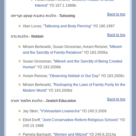
Interest
" YD 167:1.1988b
Back to top
כתובת קעקע וקריחה
הלכות
- Tattooing
Alan Lucas, "
Tattooing and Body Piercing
" YD 180.1997
Back to top
הלכות נדה - Niddah
Miriam Berkowitz, Susan Grossman, Avram Reisner, "
Mikveh
and the Sanctity of Family Relations
" YD 183.2006a
Susan Grossman, "
Mikveh and the Sanctity of Being Created
Human
" YD 183.2006b
Avram Reisner, "
Observing Niddah in Our Day
" YD 183.2006c
Miriam Berkowitz, "
Reshaping the Laws of Family Purity for the
Modern World
" YD 183.2006d
Back to top
הלכות תלמוד תורה - Jewish Education
Jay Stein, "
V'shinantam Livanecha
" YD 245:3.2009
Elliot Dorff, "
Joint Conservative-Reform Religious Schools
" YD
245:15.1988
Pamela Barmash, "
Women and Mitzvot
" YD 246:6.2014a