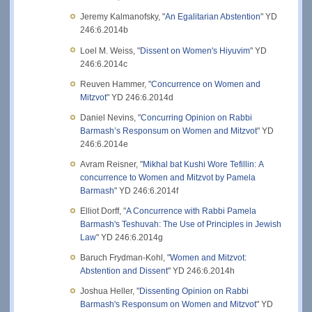
Jeremy Kalmanofsky, "
An Egalitarian Abstention
" YD
246:6.2014b
Loel M. Weiss, "
Dissent on Women's Hiyuvim
" YD
246:6.2014c
Reuven Hammer, "
Concurrence on Women and
Mitzvot
" YD 246:6.2014d
Daniel Nevins, "
Concurring Opinion on Rabbi
Barmash’s Responsum on Women and Mitzvot
" YD
246:6.2014e
Avram Reisner, "
Mikhal bat Kushi Wore Tefillin: A
concurrence to Women and Mitzvot by Pamela
Barmash
" YD 246:6.2014f
Elliot Dorff, "
A Concurrence with Rabbi Pamela
Barmash's Teshuvah: The Use of Principles in Jewish
Law
" YD 246:6.2014g
Baruch Frydman-Kohl, "
Women and Mitzvot:
Abstention and Dissent
" YD 246:6.2014h
Joshua Heller, "
Dissenting Opinion on Rabbi
Barmash's Responsum on Women and Mitzvot
" YD