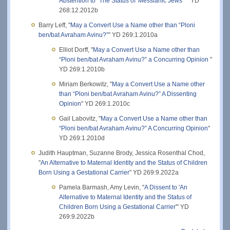
Abstention to "The Status of 'Messianic Jews' "
" YD
268:12.2012b
Barry Leff, "
May a Convert Use a Name other than “Ploni
ben/bat Avraham Avinu?”
" YD 269:1.2010a
Elliot Dorff, "
May a Convert Use a Name other than
“Ploni ben/bat Avraham Avinu?” a Concurring Opinion
"
YD 269:1.2010b
Miriam Berkowitz, "
May a Convert Use a Name other
than “Ploni ben/bat Avraham Avinu?” A Dissenting
Opinion
" YD 269:1.2010c
Gail Labovitz, "
May a Convert Use a Name other than
“Ploni ben/bat Avraham Avinu?” A Concurring Opinion
"
YD 269:1.2010d
Judith Hauptman, Suzanne Brody, Jessica Rosenthal Chod,
"
An Alternative to Maternal Identity and the Status of Children
Born Using a Gestational Carrier
" YD 269:9.2022a
Pamela Barmash, Amy Levin, "
A Dissent to 'An
Alternative to Maternal Identity and the Status of
Children Born Using a Gestational Carrier
'" YD
269:9.2022b