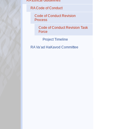
RA Ethical Guidelines
RA Code of Conduct
Code of Conduct Revision
Process
Code of Conduct Revision Task
Force
Project Timeline
RA Va’ad HaKavod Committee