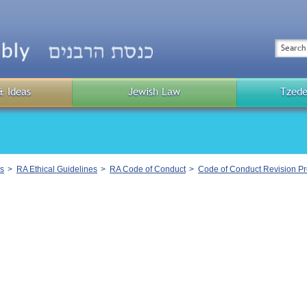
Top
Menu
Search
& Ideas
Jewish Law
Tzede
Public
Menu
s
RA Ethical Guidelines
RA Code of Conduct
Code of Conduct Revision P