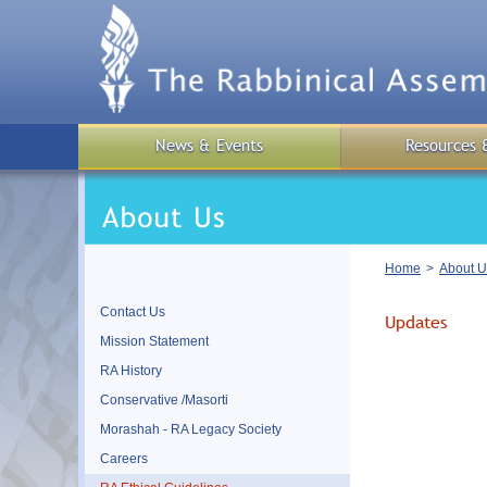
Skip
to
main
content
News & Events
Resources 
Breadcrumb
Home
About U
Contact Us
Updates
Mission Statement
RA History
Conservative /Masorti
Morashah - RA Legacy Society
Careers