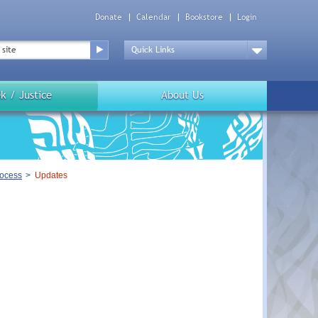
Donate
Calendar
Bookstore
Login
Top
Menu
Drop
Down
k / Justice
About Us
rocess
Updates