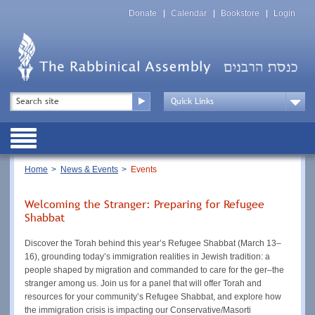
Skip
Top
to
Donate
Calendar
Bookstore
Login
Menu
main
content
Top
Search
Menu
Drop
Down
Public
Menu
Breadcrumb
Home
News & Events
Events
Welcoming the Stranger: Preparing for Refugee
Shabbat
Discover the Torah behind this year’s Refugee Shabbat (March 13–
16), grounding today’s immigration realities in Jewish tradition: a
people shaped by migration and commanded to care for the ger–the
stranger among us. Join us for a panel that will offer Torah and
resources for your community’s Refugee Shabbat, and explore how
the immigration crisis is impacting our Conservative/Masorti