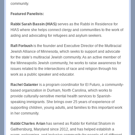
community.
Featured Panelists:
Rabbi Sarah Bassin (HIAS)
serves as the Rabbi in Residence for
HIAS where she helps connect clergy and communities to the work of
aiding and advocating for refugees and asylum seekers.
Rafi Forbush
is the founder and Executive Director of the Multiracial
Jewish Alliance of Minnesota, which seeks to support and advocate
for the state’s multiracial Jewish community. As an active member of
the Minneapolis Jewish community, he works to raise awareness for
issues related to the intersections of race and religion through his
work as a public speaker and educator.
Rachel Galanter
is a program coordinator for El Futuro, a community-
based organization in Durham, North Carolina, which works to
provide culturally-sensitive mental health services to Spanish-
speaking immigrants. She brings over 25 years of experience of
supporting children, young adults, and families to this important work
in her community.
Rabbi Charles Arian
has served as Rabbi for Kehilat Shalom in
Gaithersburg, Maryland since 2012, and has helped establish a
warm, welcoming, and inclusive community for people of all different