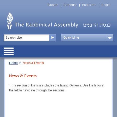
Skip
Top
to
Donate
Calendar
Bookstore
Login
Menu
main
content
Top
Search
Menu
Drop
Down
Public
Menu
Breadcrumb
Home
News & Events
News & Events
This section of the site includes the latest RA news. Use the links at
the left to navigate through the sections.