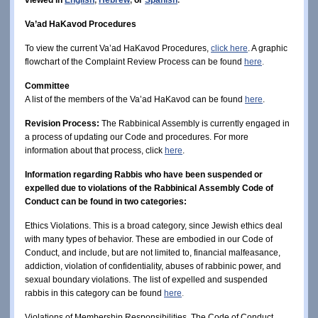
Va’ad HaKavod Procedures
To view the current Va’ad HaKavod Procedures,
click here
. A graphic
flowchart of the Complaint Review Process can be found
here
.
Committee
A list of the members of the Va’ad HaKavod can be found
here
.
Revision Process:
The Rabbinical Assembly is currently engaged in
a process of updating our Code and procedures. For more
information about that process, click
here
.
Information regarding Rabbis who have been suspended or
expelled due to violations of the Rabbinical Assembly Code of
Conduct can be found in two categories:
Ethics Violations. This is a broad category, since Jewish ethics deal
with many types of behavior. These are embodied in our Code of
Conduct, and include, but are not limited to, financial malfeasance,
addiction, violation of confidentiality, abuses of rabbinic power, and
sexual boundary violations. The list of expelled and suspended
rabbis in this category can be found
here
.
Violations of Membership Responsibilities. The Code of Conduct