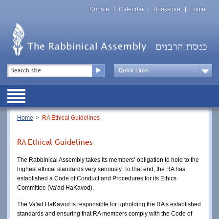
Skip
Top
to
Donate
Calendar
Bookstore
Login
Menu
main
content
Top
Search
Menu
Drop
Down
Public
Menu
Breadcrumb
Home
RA Ethical Guidelines
RA Ethical Guidelines
The Rabbinical Assembly takes its members’ obligation to hold to the 
highest ethical standards very seriously. To that end, the RA has 
established a Code of Conduct and Procedures for its Ethics 
Committee (Va'ad HaKavod). 
The Va'ad HaKavod is responsible for upholding the RA’s established 
standards and ensuring that RA members comply with the Code of 