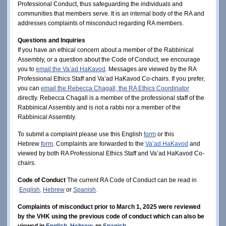
Professional Conduct, thus safeguarding the individuals and 
communities that members serve.
It is an internal body of the RA and 
addresses complaints of misconduct regarding RA members. 
Questions and Inquiries 
If you have an ethical concern about a member of the Rabbinical 
Assembly, or a question about the Code of Conduct, we encourage 
you to 
email the Va’ad HaKavod
. Messages are
 viewed by the RA 
Professional Ethics Staff and Va’ad HaKavod Co-chairs. If you prefer, 
you can
email the Rebecca Chagall, the RA Ethics Coordinator
directly. 
Rebecca Chagall is a member of the professional staff of the 
Rabbinical Assembly and is not a rabbi nor a member of the 
Rabbinical Assembly. 
To submit a complaint please use this English
form
or this
Hebrew
form
.
 Complaints are forwarded to the
Va’ad HaKavod
and 
viewed by both RA Professional Ethics Staff and Va’ad HaKavod Co-
chairs.   
Code of Conduct
The current RA Code of Conduct can be read in
English
, 
Hebrew
or
Spanish
.
Complaints of misconduct prior to March 1, 2025 were reviewed
by the VHK using the previous code of conduct which can also be
viewed in
English
,
Hebrew
,
or
Spanish
.