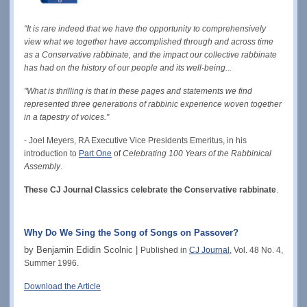
"It is rare indeed that we have the opportunity to comprehensively
view what we together have accomplished through and across time
as a Conservative rabbinate, and the impact our collective rabbinate
has had on the history of our people and its well-being...
"What is thrilling is that in these pages and statements we find
represented three generations of rabbinic experience woven together
in a tapestry of voices."
- Joel Meyers, RA Executive Vice Presidents Emeritus, in his
introduction to
Part One
of
Celebrating 100 Years of the Rabbinical
Assembly
.
These CJ Journal Classics celebrate the Conservative rabbinate
.
Why Do We Sing the Song of Songs on Passover?
by Benjamin Edidin Scolnic |
Published in
CJ Journal
, Vol. 48 No. 4,
Summer 1996.
Download the Article