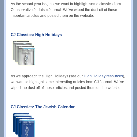
As the school year begins, we want to highlight some classics from
Conservative Judaism Journal. We've wiped the dust off of these
important articles and posted them on the website:
CJ Classics: High Holidays
As we approach the High Holidays (see our
High Holiday resources
),
we want to highlight some interesting articles from CJ Journal. We've
wiped the dust off of these articles and posted them on the website:
CJ Classics: The Jewish Calendar