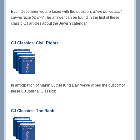
Each December we are faced with the question,
when do we start
saying ותן טל ומטר?
The answer can be found in the first of these
classic CJ articles about the Jewish calendar.
CJ Classics: Civil Rights
In anticipation of Martin Luther King Day, we've wiped the dust off of
these CJ Journal Classics:
CJ Classics: The Rabbi