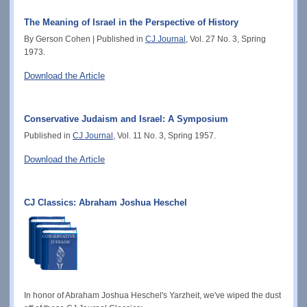
The Meaning of Israel in the Perspective of History
By Gerson Cohen | Published in
CJ Journal
, Vol. 27 No. 3, Spring
1973.
Download the Article
Conservative Judaism and Israel: A Symposium
Published in
CJ Journal
, Vol. 11 No. 3, Spring 1957.
Download the Article
CJ Classics: Abraham Joshua Heschel
In honor of Abraham Joshua Heschel's Yarzheit, we've wiped the dust