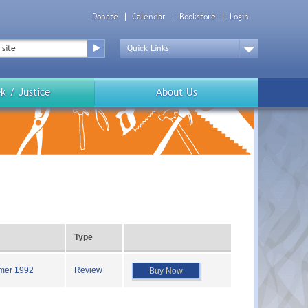
Donate
Calendar
Bookstore
Login
Top
Menu
Drop
Down
k / Justice
About Us
Type
mer 1992
Review
Buy Now