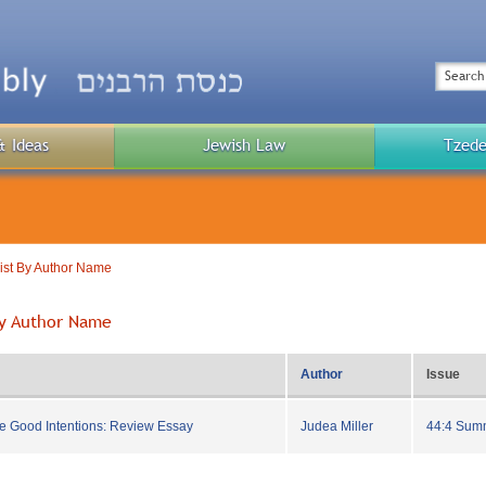
Top
Menu
Search
& Ideas
Jewish Law
Tzede
Public
Menu
List By Author Name
 By Author Name
Author
Issue
e Good Intentions: Review Essay
Judea Miller
44:4 Sum