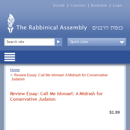
Skip
Top
to
Donate
Calendar
Bookstore
Login
Menu
main
content
Top
Search
Menu
Drop
Down
Public
Menu
Breadcrumb
Home
Review Essay: Call Me Ishmael: A Midrash for Conservative
Judaism
Review Essay: Call Me Ishmael: A Midrash for
Conservative Judaism
$1.99