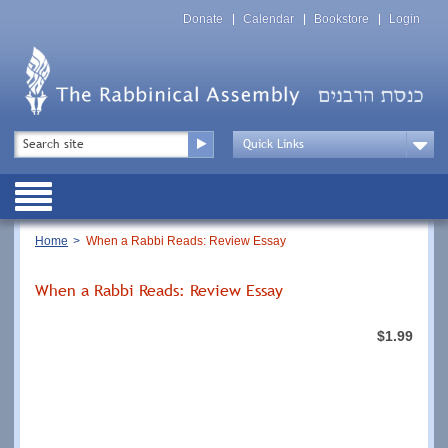
Skip
Top
to
Donate
Calendar
Bookstore
Login
Menu
main
content
Top
Search
Menu
Drop
Down
Public
Menu
Breadcrumb
Home
When a Rabbi Reads: Review Essay
When a Rabbi Reads: Review Essay
$1.99