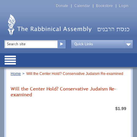
Skip
Top
to
Donate
Calendar
Bookstore
Login
Menu
main
content
Top
Search
Menu
Drop
Down
Public
Menu
Breadcrumb
Home
Will the Center Hold? Conservative Judaism Re-examined
Will the Center Hold? Conservative Judaism Re-
examined
$1.99