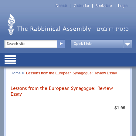
Skip
Top
to
Donate
Calendar
Bookstore
Login
Menu
main
content
Top
Search
Menu
Drop
Down
Public
Menu
Breadcrumb
Home
Lessons from the European Synagogue: Review Essay
Lessons from the European Synagogue: Review
Essay
$1.99