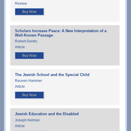
Review
Buy Now
Scholars Increase Peace: A New Interpretation of a
Well-Known Passage
Robert Gordis
Article
Buy Now
The Jewish School and the Special Child
Reuven Hammer
Article
Buy Now
Jewish Education and the Disabled
Joseph Kelman
Article