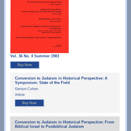
Vol. 36 No. 4 Summer 1983
Buy Now
Conversion to Judaism in Historical Perspective: A
Symposium: State of the Field
Gerson Cohen
Article
Buy Now
Conversion to Judaism in Historical Perspective: From
Biblical Israel to Postbiblical Judaism