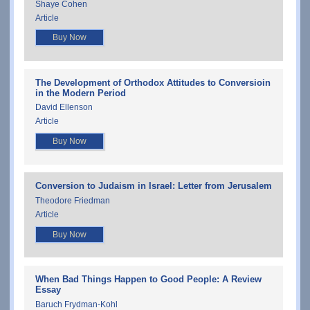
Shaye Cohen
Article
Buy Now
The Development of Orthodox Attitudes to Conversioin
in the Modern Period
David Ellenson
Article
Buy Now
Conversion to Judaism in Israel: Letter from Jerusalem
Theodore Friedman
Article
Buy Now
When Bad Things Happen to Good People: A Review
Essay
Baruch Frydman-Kohl