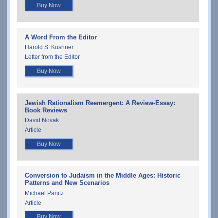
Buy Now
A Word From the Editor
Harold S. Kushner
Letter from the Editor
Buy Now
Jewish Rationalism Reemergent: A Review-Essay:
Book Reviews
David Novak
Article
Buy Now
Conversion to Judaism in the Middle Ages: Historic
Patterns and New Scenarios
Michael Panitz
Article
Buy Now