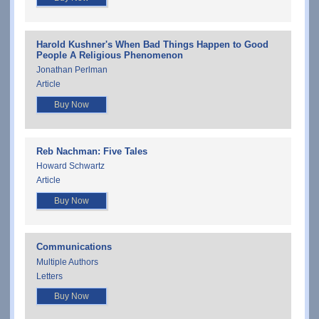
Harold Kushner's When Bad Things Happen to Good
People A Religious Phenomenon
Jonathan Perlman
Article
Buy Now
Reb Nachman: Five Tales
Howard Schwartz
Article
Buy Now
Communications
Multiple Authors
Letters
Buy Now