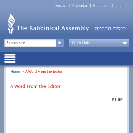
Skip
Top
to
Donate
Calendar
Bookstore
Login
Menu
main
content
Top
Search
Menu
Drop
Down
Public
Menu
Breadcrumb
Home
A Word From the Editor
A Word From the Editor
$1.99