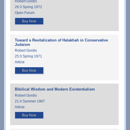
Robert Gordis
26:3 Spring 1972
Open Forum
Buy Now
Toward a Revitalization of Halakhah in Conservative
Judaism
Robert Gordis
25:3 Spring 1971
Article
Buy Now
Bibilical Wisdom and Modern Existentialism
Robert Gordis
21:4 Summer 1967
Article
Buy Now