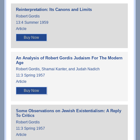
Reinterpretation: Its Canons and Limits
Robert Gordis
13:4 Summer 1959
Article
Buy Now
An Analysis of Robert Gordis Judaism For The Modern
Age
Robert Gordis, Shamai Kanter, and Judah Nadich
11:3 Spring 1957
Article
Buy Now
Some Observations on Jewish Existentialism: A Reply
To Critics
Robert Gordis
11:3 Spring 1957
Article