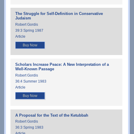
The Struggle for Self-Definition in Conservative
Judaism
Robert Gordis
39:3 Spring 1987
Article
Buy Now
Scholars Increase Peace: A New Interpretation of a
Well-Known Passage
Robert Gordis
36:4 Summer 1983
Article
Buy Now
A Proposal for the Text of the Ketubbah
Robert Gordis
36:3 Spring 1983
Article