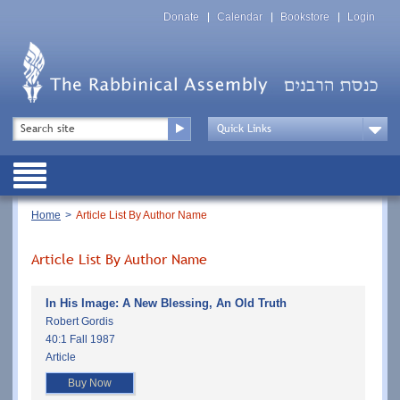
Skip
Top
to
Donate
Calendar
Bookstore
Login
Menu
main
content
Top
Search
Menu
Drop
Down
Public
Menu
Breadcrumb
Home
Article List By Author Name
Article List By Author Name
In His Image: A New Blessing, An Old Truth
Robert Gordis
40:1 Fall 1987
Article
Buy Now