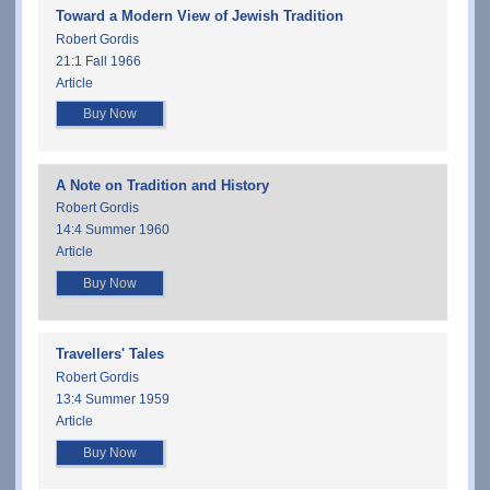
Toward a Modern View of Jewish Tradition
Robert Gordis
21:1 Fall 1966
Article
Buy Now
A Note on Tradition and History
Robert Gordis
14:4 Summer 1960
Article
Buy Now
Travellers' Tales
Robert Gordis
13:4 Summer 1959
Article
Buy Now