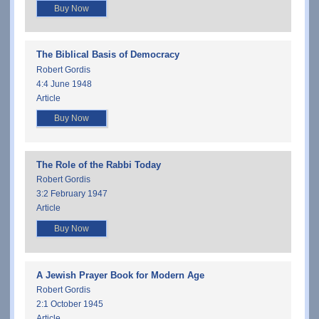
Buy Now
The Biblical Basis of Democracy
Robert Gordis
4:4 June 1948
Article
Buy Now
The Role of the Rabbi Today
Robert Gordis
3:2 February 1947
Article
Buy Now
A Jewish Prayer Book for Modern Age
Robert Gordis
2:1 October 1945
Article