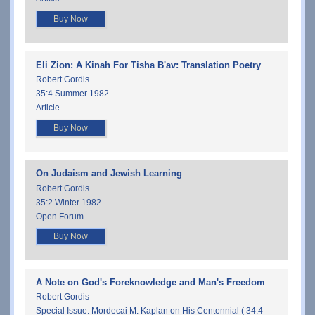
Buy Now
Eli Zion: A Kinah For Tisha B'av: Translation Poetry
Robert Gordis
35:4 Summer 1982
Article
Buy Now
On Judaism and Jewish Learning
Robert Gordis
35:2 Winter 1982
Open Forum
Buy Now
A Note on God's Foreknowledge and Man's Freedom
Robert Gordis
Special Issue: Mordecai M. Kaplan on His Centennial ( 34:4