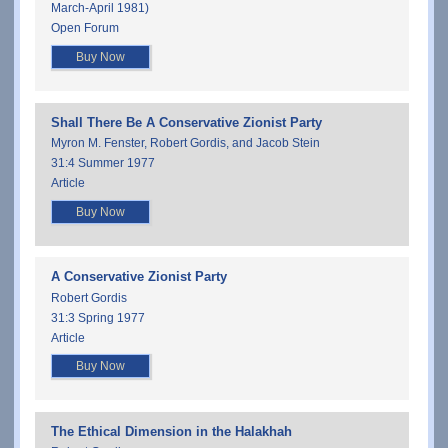
March-April 1981)
Open Forum
Buy Now
Shall There Be A Conservative Zionist Party
Myron M. Fenster, Robert Gordis, and Jacob Stein
31:4 Summer 1977
Article
Buy Now
A Conservative Zionist Party
Robert Gordis
31:3 Spring 1977
Article
Buy Now
The Ethical Dimension in the Halakhah