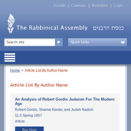
Skip
Top
to
Donate
Calendar
Bookstore
Login
Menu
main
content
Top
Search
Menu
Drop
Down
Public
Menu
Breadcrumb
Home
Article List By Author Name
Article List By Author Name
An Analysis of Robert Gordis Judaism For The Modern
Age
Robert Gordis, Shamai Kanter, and Judah Nadich
11:3 Spring 1957
Article
Buy Now