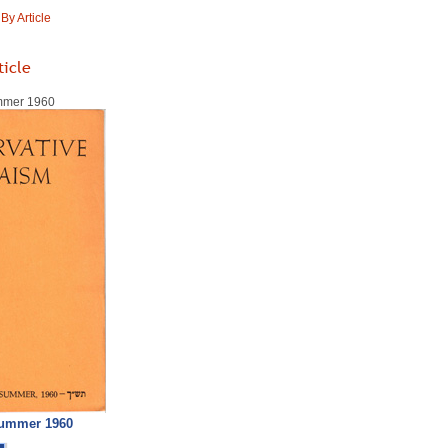
y Article
ticle
ummer 1960
Summer 1960