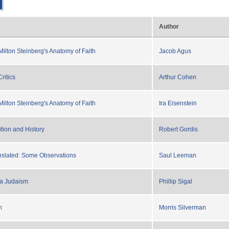
Author
Milton Steinberg's Anatomy of Faith
Jacob Agus
ritics
Arthur Cohen
Milton Steinberg's Anatomy of Faith
Ira Eisenstein
tion and History
Robert Gordis
nslated: Some Observations
Saul Leeman
ra Judaism
Phillip Sigal
n
Morris Silverman