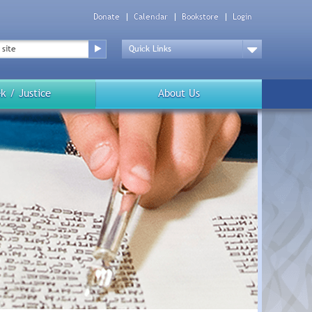
Donate
Calendar
Bookstore
Login
Top
Menu
Drop
Down
k / Justice
About Us