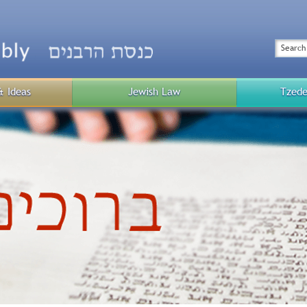
Top
Menu
Search
& Ideas
Jewish Law
Tzede
Public
Menu