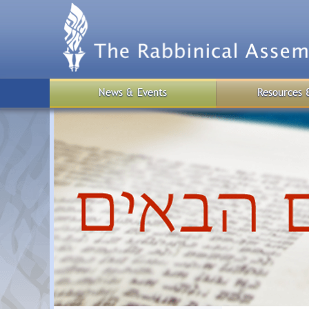
Skip
to
main
content
News & Events
Resources 