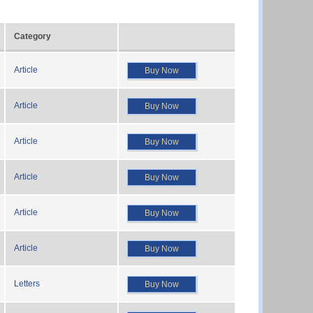
Category
Article
Buy Now
Article
Buy Now
Article
Buy Now
Article
Buy Now
Article
Buy Now
Article
Buy Now
Letters
Buy Now