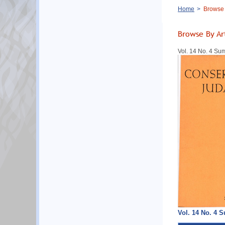
Breadcrumb
Home
Browse B
Browse By Ar
Vol. 14 No. 4 S
Vol. 14 No. 4 