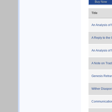
Buy Now
Title
An Analysis of 
A Reply to the C
An Analysis of 
A Note on Tradi
Genesis Retra
Wither Diaspo
Communicatio