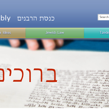
Top
Menu
Search
& Ideas
Jewish Law
Tzede
Public
Menu