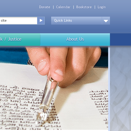
Donate
Calendar
Bookstore
Login
Top
Menu
Drop
Down
k / Justice
About Us