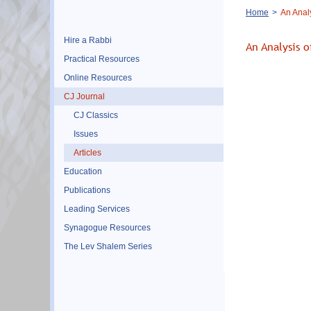
Breadcrumb
Home
An Analy
Hire a Rabbi
An Analysis o
Practical Resources
Online Resources
CJ Journal
CJ Classics
Issues
Articles
Education
Publications
Leading Services
Synagogue Resources
The Lev Shalem Series