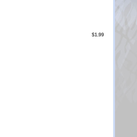
$1.99