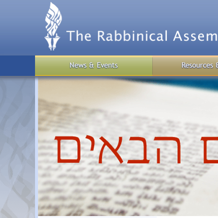
Skip
to
main
content
News & Events
Resources 