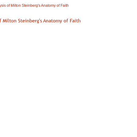
sis of Milton Steinberg's Anatomy of Faith
f Milton Steinberg's Anatomy of Faith