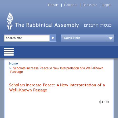
Skip
Top
to
Donate
Calendar
Bookstore
Login
Menu
main
content
Top
Search
Menu
Drop
Down
Public
Menu
Breadcrumb
Home
Scholars Increase Peace: A New Interpretation of a Well-Known
Passage
Scholars Increase Peace: A New Interpretation of a
Well-Known Passage
$1.99