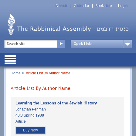
Skip
Top
to
Donate
Calendar
Bookstore
Login
Menu
main
content
Top
Search
Menu
Drop
Down
Public
Menu
Breadcrumb
Home
Article List By Author Name
Article List By Author Name
Learning the Lessons of the Jewish History
Jonathan Perlman
40:3 Spring 1988
Article
Buy Now