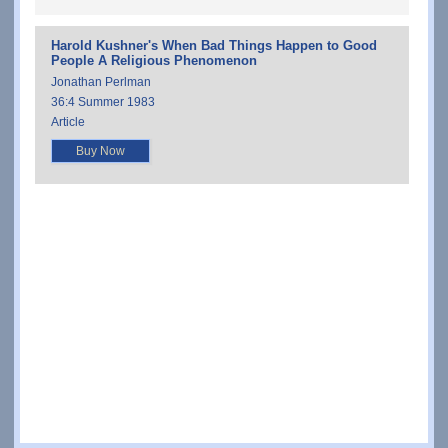
Harold Kushner's When Bad Things Happen to Good
People A Religious Phenomenon
Jonathan Perlman
36:4 Summer 1983
Article
Buy Now