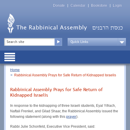
Skip
Top
to
Donate
Calendar
Bookstore
Login
Menu
main
content
Top
Search
Menu
Drop
Down
Public
Menu
Breadcrumb
Home
Rabbinical Assembly Prays for Safe Return of Kidnapped Israelis
Rabbinical Assembly Prays for Safe Return of
Kidnapped Israelis
In response to the kidnapping of three Israeli students, Eyal Yifrach,
Naftali Frenkel, and Gilad Shaar, the Rabbinical Assembly issued the
following statement (along with this
prayer
).
Rabbi Julie Schonfeld, Executive Vice President, said: