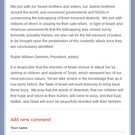
We join with our Israeli brothers and sisters, our Jewish brethren
around the world, and concerned governments and NGOs in
condemning the kidnapping of three innocent students. We join with
millions of others in praying for their safe return. In light of Israeli and
American assessments that the kidnapping was carried out by
terrorists, possibly Hamas, we also call for the full measure of justice
to be brought upon the perpetrators of this cowardly attack once they
are conclusively identified.
Rabbi William Gershon, President, added:
It is despicable that the enemies of Israel choose to attack her by
striking at children and students of Torah, which represent two of our
most precious values. Yet we take solace in the knowledge that, as it
has done before, the State of Israel will work tirelessly to bring back
these boys. We pray that the words of Jeremiah, that our children will
find hope and return to their homes, will come to pass, and that Eyal,
Naftali, and Gilad will soon be peacefully reunited with their families.
Add new comment
Your name