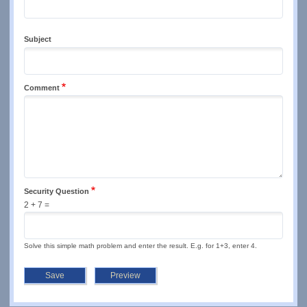
Subject
Comment
Security Question
2 + 7 =
Solve this simple math problem and enter the result. E.g. for 1+3, enter 4.