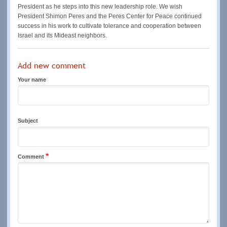
President as he steps into this new leadership role. We wish
President Shimon Peres and the Peres Center for Peace continued
success in his work to cultivate tolerance and cooperation between
Israel and its Mideast neighbors.
Add new comment
Your name
Subject
Comment