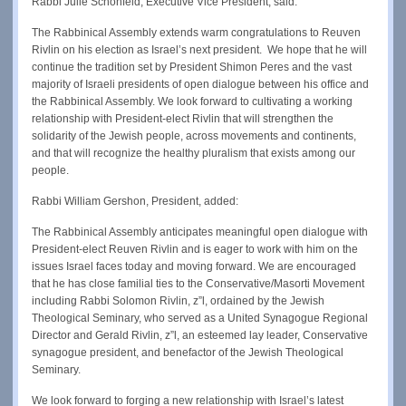
Rabbi Julie Schonfeld, Executive Vice President, said:
The Rabbinical Assembly extends warm congratulations to Reuven
Rivlin on his election as Israel’s next president. We hope that he will
continue the tradition set by President Shimon Peres and the vast
majority of Israeli presidents of open dialogue between his office and
the Rabbinical Assembly. We look forward to cultivating a working
relationship with President-elect Rivlin that will strengthen the
solidarity of the Jewish people, across movements and continents,
and that will recognize the healthy pluralism that exists among our
people.
Rabbi William Gershon, President, added:
The Rabbinical Assembly anticipates meaningful open dialogue with
President-elect Reuven Rivlin and is eager to work with him on the
issues Israel faces today and moving forward. We are encouraged
that he has close familial ties to the Conservative/Masorti Movement
including Rabbi Solomon Rivlin, z”l, ordained by the Jewish
Theological Seminary, who served as a United Synagogue Regional
Director and Gerald Rivlin, z”l, an esteemed lay leader, Conservative
synagogue president, and benefactor of the Jewish Theological
Seminary.
We look forward to forging a new relationship with Israel’s latest