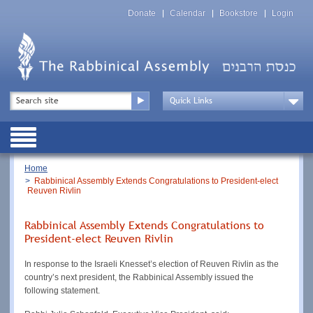
Skip
Top
to
Donate
Calendar
Bookstore
Login
Menu
main
content
Top
Search
Menu
Drop
Down
Public
Menu
Breadcrumb
Home
Rabbinical Assembly Extends Congratulations to President-elect
Reuven Rivlin
Rabbinical Assembly Extends Congratulations to
President-elect Reuven Rivlin
In response to the Israeli Knesset’s election of Reuven Rivlin as the
country’s next president, the Rabbinical Assembly issued the
following statement.