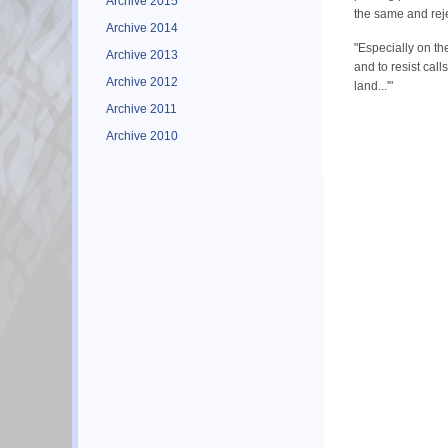
Archive 2015
the same and rejec
Archive 2014
"Especially on th
Archive 2013
and to resist cal
Archive 2012
land...'"
Archive 2011
Archive 2010