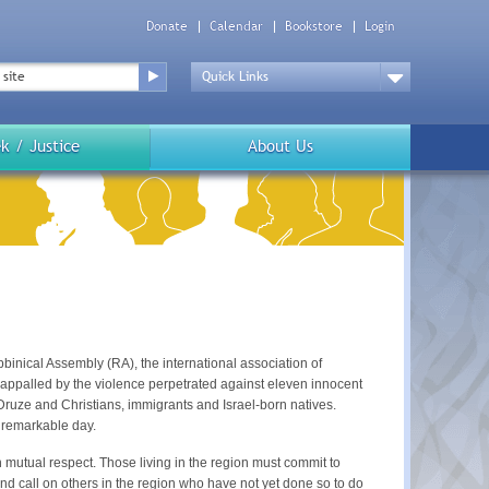
Donate
Calendar
Bookstore
Login
Top
Menu
Drop
Down
k / Justice
About Us
binical Assembly (RA), the international association of
appalled by the violence perpetrated against eleven innocent
 Druze and Christians, immigrants and Israel-born natives.
unremarkable day.
th mutual respect. Those living in the region must commit to
and call on others in the region who have not yet done so to do