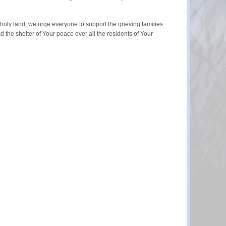
r holy land, we urge everyone to support the grieving families
d the shelter of Your peace over all the residents of Your