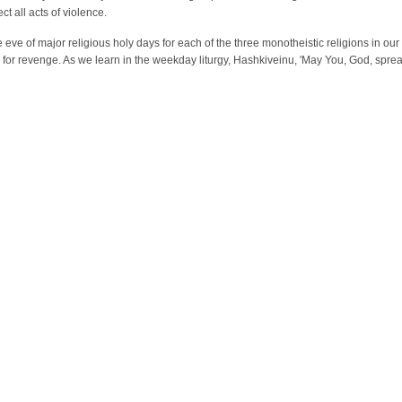
t all acts of violence.
e eve of major religious holy days for each of the three monotheistic religions in ou
ls for revenge. As we learn in the weekday liturgy, Hashkiveinu, 'May You, God, sprea