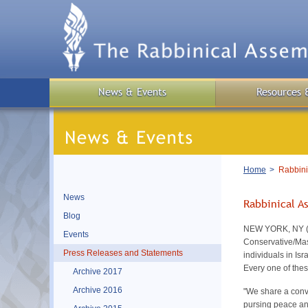
Skip
to
main
content
News & Events
Resources 
Breadcrumb
Home
Rabbinic
News
Rabbinical A
Blog
NEW YORK, NY (Mar
Events
Conservative/Mas
Press Releases and Statements
individuals in Is
Every one of thes
Archive 2017
Archive 2016
"We share a convi
pursing peace and