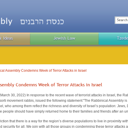
Top
Menu
Search
& Ideas
Jewish Law
Tzede
Public
Menu
al Assembly Condemns Week of Terror Attacks in Israel
ssembly Condemns Week of Terror Attacks in Israel
ch 30, 2022) In response to the recent wave of terrorist attacks in Israel, the Rab
orti movement rabbis, issued the following statement:
"The Rabbinical Assembly is 
rael, who among them reflect the richness and diversity of Israel’s population: Jews,
e people should have simply returned home to their families and friends after an 
ction that there is a way for the region’s diverse populations to live in proximity wi
 security for all. We join with all those groups in condemning these terror attacks 