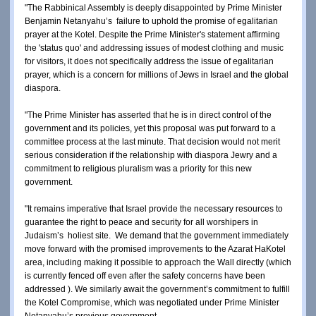
"The Rabbinical Assembly is deeply disappointed by Prime Minister 
Benjamin Netanyahu’s  failure to uphold the promise of egalitarian 
prayer at the Kotel. Despite the Prime Minister's statement affirming 
the 'status quo' and addressing issues of modest clothing and music 
for visitors, it does not specifically address the issue of egalitarian 
prayer, which is a concern for millions of Jews in Israel and the global 
diaspora.
"The Prime Minister has asserted that he is in direct control of the 
government and its policies, yet this proposal was put forward to a 
committee process at the last minute. That decision would not merit 
serious consideration if the relationship with diaspora Jewry and a 
commitment to religious pluralism was a priority for this new 
government.
"It remains imperative that Israel provide the necessary resources to 
guarantee the right to peace and security for all worshipers in 
Judaism’s  holiest site.  We demand that the government immediately 
move forward with the promised improvements to the Azarat HaKotel 
area, including making it possible to approach the Wall directly (which 
is currently fenced off even after the safety concerns have been 
addressed ). We similarly await the government’s commitment to fulfill 
the Kotel Compromise, which was negotiated under Prime Minister 
Netanyahu’s previous government.