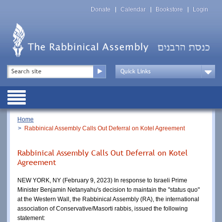
Skip
Top
to
Donate
Calendar
Bookstore
Login
Menu
main
content
Top
Search
Menu
Drop
Down
Public
Menu
Breadcrumb
Home
Rabbinical Assembly Calls Out Deferral on Kotel Agreement
Rabbinical Assembly Calls Out Deferral on Kotel
Agreement
NEW YORK, NY (February 9, 2023) In response to Israeli Prime 
Minister Benjamin Netanyahu's decision to maintain the "status quo" 
at the Western Wall, the Rabbinical Assembly (RA), the international 
association of Conservative/Masorti rabbis, issued the following 
statement: