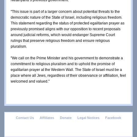
"This issue is part of a larger concern about potential threats to the 
democratic nature of the State of Israel, including religious freedom.  
This statement regarding the status of protected egalitarian prayer as 
previously promised aligns with our opposition to recent proposals 
around judicial reforms, which would endanger Supreme Court 
rulings that preserve religious freedom and ensure religious 
pluralism.
"We call on the Prime Minister and his government to demonstrate a 
commitment to religious pluralism and to uphold the promise of 
egalitarian prayer at the Western Wall. The State of Israel must be a 
place where all Jews, regardless of their observance or affiliation, feel 
welcomed and valued."
footer
Contact Us
Affiliates
Donate
Legal Notices
Facebook
menu