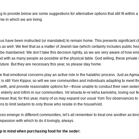
 to provide below are some suggestions for alternative options that still fit within 
e in which we are living.
 us have been instructed (or mandated) to remain home. This presents significant ch
s well. We feel that as a matter of Jewish law (which certainly includes public heal
 be maintained. We don’t take this decision lightly, as we are very aware of how e
nd with as many people as possible at the physical table. God willing, these private
future. But they are necessary this year, so please stay home.
 that emotional concerns play an active role in the halakhic process. Just as Agma
it is still Yom Kippur, so will we see communities and individuals adapting to meet 
 with, and provide reasonable options for—those unable to conduct their own seder 
he elderly and infirm in our communities.
Ve’ahavta le-re’ekha kamokha
, loving our 
d mean that, for this year, many of us may expand our usual Yom Tov observances to
ons to limit sedarim to only those who reside in the household.
tices emerge in different communities, let’s all remember to treat one another as ki
passion with which to do it lovingly, always.
ep in mind when purchasing food for the seder: