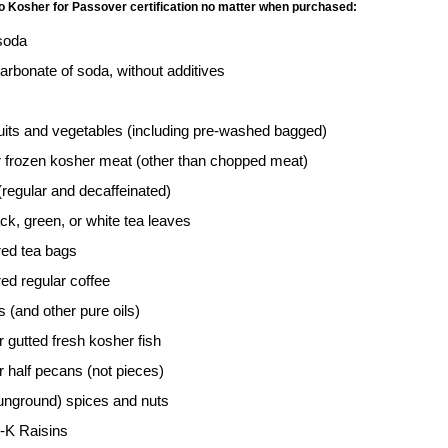
no Kosher for Passover certification no matter when purchased:
soda
arbonate of soda, without additives
ruits and vegetables (including pre-washed bagged)
r frozen kosher meat (other than chopped meat)
regular and decaffeinated)
ck, green, or white tea leaves
red tea bags
ed regular coffee
ls (and other pure oils)
 gutted fresh kosher fish
 half pecans (not pieces)
unground) spices and nuts
-K Raisins