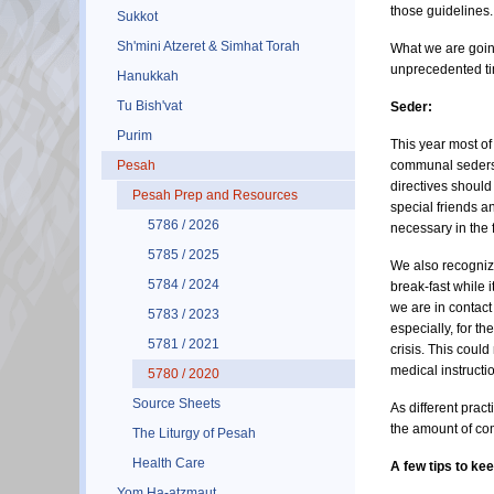
those guidelines.
Sukkot
Sh'mini Atzeret & Simhat Torah
What we are going
unprecedented tim
Hanukkah
Tu Bish'vat
Seder:
Purim
This year most of
Pesah
communal seders a
directives should
Pesah Prep and Resources
special friends a
5786 / 2026
necessary in the 
5785 / 2025
We also recognize
5784 / 2024
break-fast while 
we are in contact
5783 / 2023
especially, for t
5781 / 2021
crisis. This coul
medical instructi
5780 / 2020
Source Sheets
As different prac
the amount of com
The Liturgy of Pesah
Health Care
A few tips to ke
Yom Ha-atzmaut