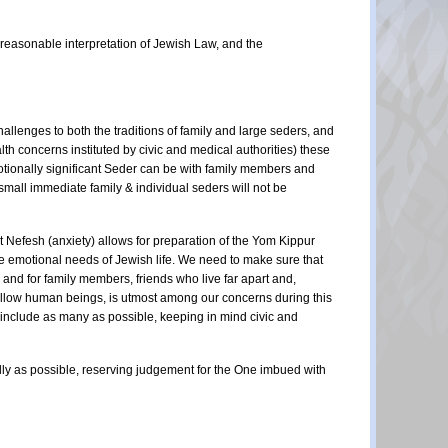
a reasonable interpretation of Jewish Law, and the
allenges to both the traditions of family and large seders, and
th concerns instituted by civic and medical authorities) these
motionally significant Seder can be with family members and
 small immediate family & individual seders will not be
t Nefesh (anxiety) allows for preparation of the Yom Kippur
the emotional needs of Jewish life. We need to make sure that
and for family members, friends who live far apart and,
fellow human beings, is utmost among our concerns during this
 include as many as possible, keeping in mind civic and
ndly as possible, reserving judgement for the One imbued with