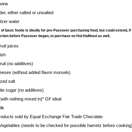
wine
tter, either salted or unsalted
ltzer water
st of basic foods is ideally for pre-Passover purchasing food, but could extend
duction before Passover began, to purchase on Hol-HaMoed as well.
fruit juices
fish
ruit (no additives)
eeses (without added flavor morsels)
ized salt
te sugar (no additives)
with nothing mixed in)* GF ideal
ilk
oducts sold by Equal Exchange Fair Trade Chocolate
Vegetables (needs to be checked for possible hametz before cooking