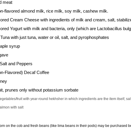
d meat
on-flavored almond milk, rice milk, soy milk, cashew milk.
ored Cream Cheese with ingredients of milk and cream, salt, stabil
ored Yogurt with milk and bacteria, only (which are Lactobacillus bu
una with just tuna, water or oil, salt, and pyrophosphates
ple syrup
gave
Salt and Peppers
on-Flavored) Decaf Coffee
oney
uit, prunes only without potassium sorbate
etables/fruit with year-round hekhsher in which ingredients are the item itself, sa
lmon with salt
Corn on the cob and fresh beans (like lima beans in their pods) may be purchased bef