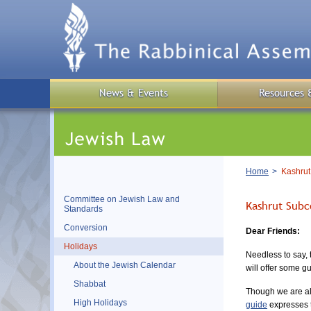
Skip
to
main
content
News & Events
Resources 
Breadcrumb
Home
Kashrut
Committee on Jewish Law and
Kashrut Subc
Standards
Conversion
Dear Friends:
Holidays
Needless to say, 
About the Jewish Calendar
will offer some g
Shabbat
Though we are all
High Holidays
guide
expresses t