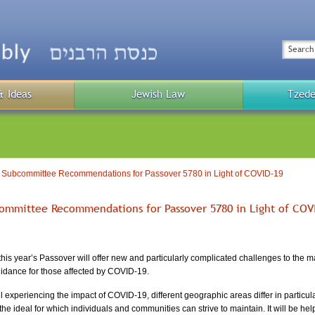
Top
Menu
Search
& Ideas
Jewish Law
Tzede
Public
Menu
 Subcommittee Recommendations for Passover 5780 in Light of COVID-19
ommittee Recommendations for Passover 5780 in Light of COV
this year’s Passover will offer new and particularly complicated challenges to the 
uidance for those affected by COVID-19.
 experiencing the impact of COVID-19, different geographic areas differ in particula
he ideal for which individuals and communities can strive to maintain. It will be help