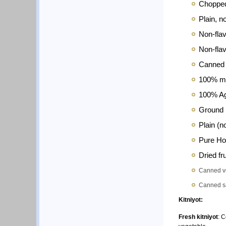
Choppe
Plain, n
Non-flav
Non-flav
Canned T
100% ma
100% A
Ground 
Plain (n
Pure H
Dried fr
Canned veg
Canned sa
Kitniyot:
Fresh
kitniyot
: 