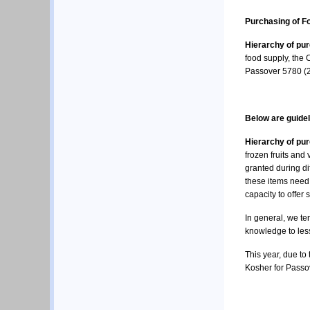
Purchasing of F
Hierarchy of pu
food supply, the 
Passover 5780 (
Below are guidel
Hierarchy of pu
frozen fruits an
granted during dif
these items need 
capacity to offer
In general, we ten
knowledge to less
This year, due to 
Kosher for Passo