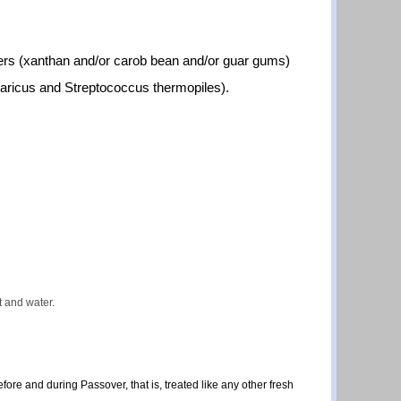
izers (xanthan and/or carob bean and/or guar gums)
lgaricus and Streptococcus thermopiles).
lt and water.
ore and during Passover, that is, treated like any other fresh