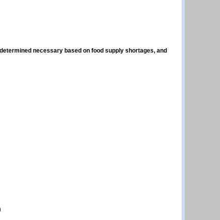
, if determined necessary based on food supply shortages, and
)