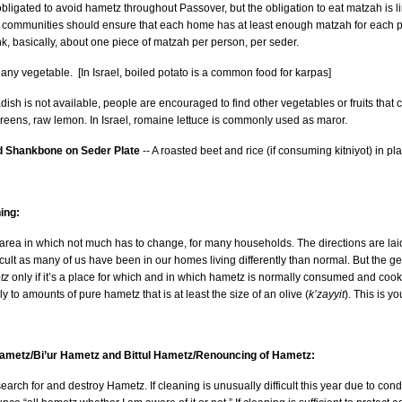
bligated to avoid hametz throughout Passover, but the obligation to eat matzah is limit
munities should ensure that each home has at least enough matzah for each person to fulfill the oblig
nk, basically, about one piece of matzah per person, per seder.
any vegetable. [In Israel, boiled potato is a common food for karpas]
adish is not available, people are encouraged to find other vegetables or fruits that
reens, raw lemon. In Israel, romaine lettuce is commonly used as maror.
 Shankbone on Seder Plate
-- A roasted beet and rice (if consuming kitniyot) in
ing:
area in which not much has to change, for many households. The directions are lai
ficult as many of us have been in our homes living differently than normal. But the g
tz
only if it’s a place for which and in which hametz is normally consumed and coo
ly to amounts of pure hametz that is at least the size of an olive (
k’zayyit
). This is y
Hametz/Bi’ur Hametz and Bittul Hametz/Renouncing of Hametz:
 search for and destroy Hametz. If cleaning is unusually difficult this year due to condi