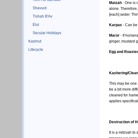
Matzah
- One is o
Shavuot
alone. Therefore, com
[each] seder. Thi
Tishah B'Av
Elul
Karpas
- Can be 
Secular Holidays
Maror
- If horser
Kashrut
ginger, mustard g
Lifecycle
Egg and Roasted
Kashering/Clean
This may be one 
be a bit more dif
cleaned for
hame
applies specifical
Destruction of 
It is a mitzvah to