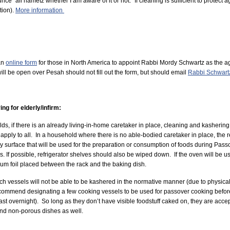
ce “all hametz whether I am aware of it or not.” If cleaning is sufficient to protect
ation).
More information
an
online form
for those in North America to appoint Rabbi Mordy Schwartz as the ag
ill be open over Pesah should not fill out the form, but should email
Rabbi Schwart
ng for elderly/infirm:
ds, if there is an already living-in-home caretaker in place, cleaning and kashering 
apply to all. In a household where there is no able-bodied caretaker in place, the 
y surface that will be used for the preparation or consumption of foods during Pa
s. If possible, refrigerator shelves should also be wiped down. If the oven will be 
m foil placed between the rack and the baking dish.
h vessels will not be able to be kashered in the normative manner (due to physical
ommend designating a few cooking vessels to be used for passover cooking before an
east overnight). So long as they don’t have visible foodstuff caked on, they are ac
 and non-porous dishes as well.