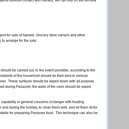
 against obvious contact with hametz, we can rely on the formula
ent for sale of hametz.
Grocery store owners and other
z
to arrange for the sale.
should be carried out, to the extent possible, according to the
residents of the household should do their best to remove
ssover. These surfaces should be wiped down with all-purpose
used during Passover, the walls of the oven should be wiped
 capability or general concerns of danger with heating
d during the holiday, to clean them well, and let them sit for
ceptable for preparing Passover food. This technique can also be