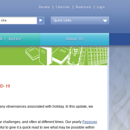
Donate
Calendar
Bookstore
Login
Top
Menu
Drop
Down
k / Justice
About Us
ID-19
many observances associated with holiday. In this update, we
r challenges, and often at different times. Our yearly
Passover
ful to give it a quick read to see what may be possible within