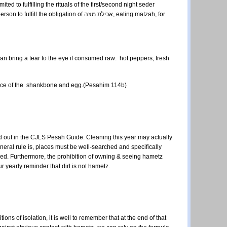
ed to fulfilling the rituals of the first/second night seder
ation of אכילת מצה, eating matzah, for
 can bring a tear to the eye if consumed raw: hot peppers, fresh
 place of the shankbone and egg.(Pesahim 114b)
d out in the CJLS Pesah Guide. Cleaning this year may actually
eneral rule is, places must be well-searched and specifically
ked. Furthermore, the prohibition of owning & seeing hametz
our yearly reminder that dirt is not hametz.
tions of isolation, it is well to remember that at the end of that