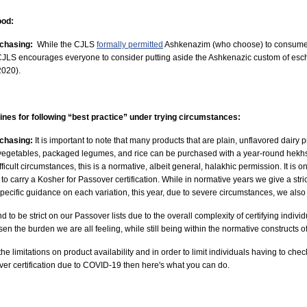
ood:
rchasing:
While the CJLS
formally permitted
Ashkenazim (who choose) to consume ki
CJLS encourages everyone to consider putting aside the Ashkenazic custom of esche
2020).
ines for following “best practice” under trying circumstances:
rchasing:
It is important to note that many products that are plain, unflavored dairy
d vegetables, packaged legumes, and rice can be purchased with a year-round hek
ficult circumstances, this is a normative, albeit general, halakhic permission.
It is 
to carry a Kosher for Passover certification. While in normative years we give a stric
 specific guidance on each variation, this year, due to severe circumstances, we also 
d to be strict on our Passover lists due to the overall complexity of certifying indiv
en the burden we are all feeling, while still being within the normative constructs 
the limitations on product availability and in order to limit individuals having to chec
ver certification due to COVID-19 then here's what you can do.