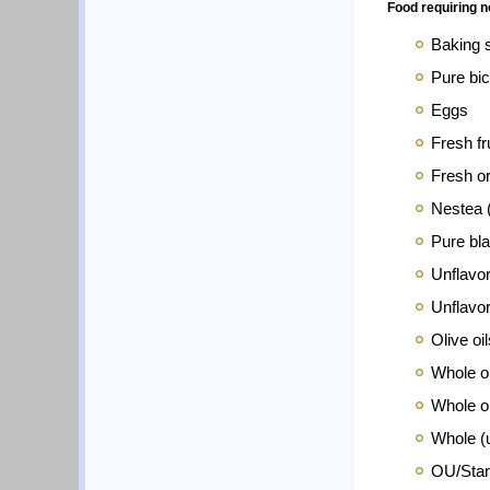
Food requiring 
Baking 
Pure bic
Eggs
Fresh f
Fresh o
Nestea (
Pure bla
Unflavo
Unflavor
Olive oi
Whole or
Whole or
Whole (
OU/Star