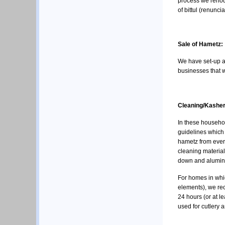
process we renoun
of bittul (renunci
Sale of Hametz:
We have set-up 
businesses that w
Cleaning/Kasheri
In these househol
guidelines which 
hametz from ever
cleaning material
down and aluminu
For homes in whic
elements), we rec
24 hours (or at l
used for cutlery