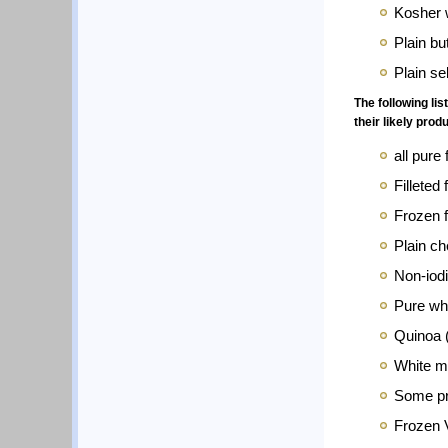
Kosher 
Plain bu
Plain se
The following li
their likely pro
all pure 
Filleted 
Frozen f
Plain ch
Non-iod
Pure whi
Quinoa (
White m
Some pr
Frozen 