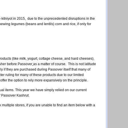
tniyot in 2015, due to the unprecedented disruptions in the
wing legumes (beans and lentils) corn and rice, if only for
 products (like milk, yogurt, cottage cheese, and hard cheeses),
hsher before Passover
as a matter of course. This is not latitude
only if they are purchased during Passover itself that many of
ter ruling for many of these products due to our limited
offer the option to rely more expansively on the principle.
idual items. This year we have simply relied on our current
of Passover Kashrut.
k multiple stores,
if you are unable to find an item below with a