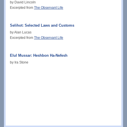
by David Lincoln
Excerpted from
The Observant Life
Selihot: Selected Laws and Customs
by Alan Lucas
Excerpted from
The Observant Life
Elul Mussar: Heshbon Ha-Nefesh
by Ira Stone