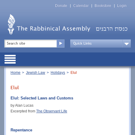
Skip
Top
to
Donate
Calendar
Bookstore
Login
Menu
main
content
Top
Search
Menu
Drop
Down
Public
Menu
Breadcrumb
Home
Jewish Law
Holidays
Elul
Elul
Elul: Selected Laws and Customs
by Alan Lucas
Excerpted from
The Observant Life
Repentance