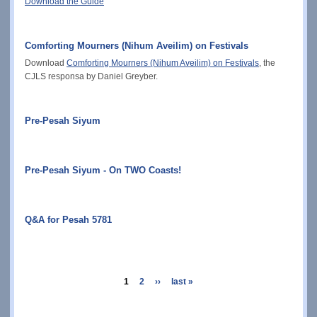
Download the Guide
Comforting Mourners (Nihum Aveilim) on Festivals
Download
Comforting Mourners (Nihum Aveilim) on Festivals
, the
CJLS responsa by Daniel Greyber.
Pre-Pesah Siyum
Pre-Pesah Siyum - On TWO Coasts!
Q&A for Pesah 5781
Pagination
current
1
page
2
next
››
last
last »
page
page
page