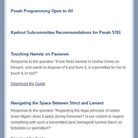
Pesah Programming Open to All
Kashrut Subcommittee Recommendations for Pesah 5781
Touching Hametz on Passover
Response to the question "If one finds hametz in his/her home on
Pesach, and wants to dispose of it and burn it, is it permitted for her to
touch it, or not?"
Download the Guide
Navigating the Space Between Strict and Lenient
Response to the question "Regarding the legal principle of notein
ta'am lifgam: does it apply during Passover? Is our custom to regard
something with such a transmitted [and damaged] hametz-flavor as
forbidden or permitted?"