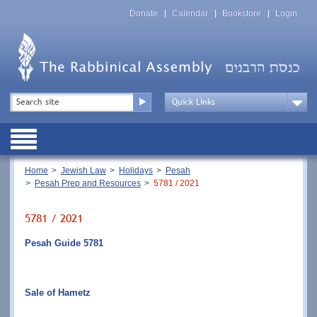
Skip
Top
to
Donate
Calendar
Bookstore
Login
Menu
main
content
Top
Search
Menu
Drop
Down
Public
Menu
Breadcrumb
Home
Jewish Law
Holidays
Pesah
Pesah Prep and Resources
5781 / 2021
5781 / 2021
Pesah Guide 5781
Sale of Hametz