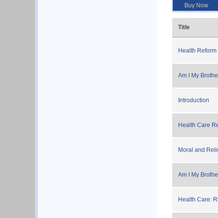
Buy Now
Title
Health Reform 
Am I My Brother
Introduction
Health Care Re
Moral and Reli
Am I My Brothe
Health Care: Ri