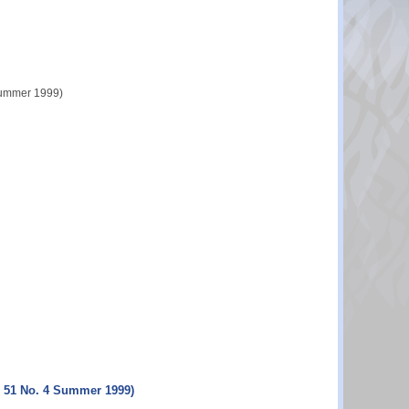
 Summer 1999)
l. 51 No. 4 Summer 1999)