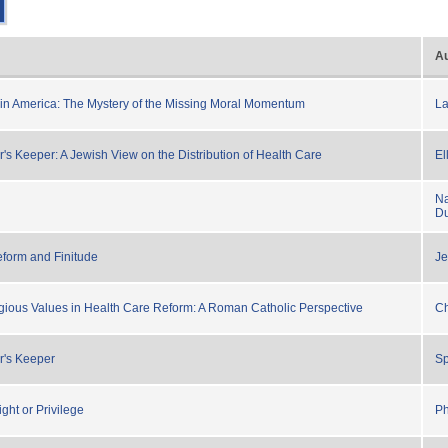
Au
in America: The Mystery of the Missing Moral Momentum
L
's Keeper: A Jewish View on the Distribution of Health Care
El
Na
Du
form and Finitude
Je
gious Values in Health Care Reform: A Roman Catholic Perspective
Ch
r's Keeper
S
ght or Privilege
Ph