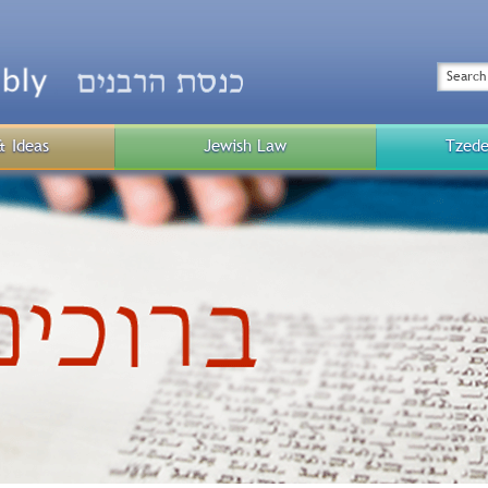
Top
Menu
Search
& Ideas
Jewish Law
Tzede
Public
Menu