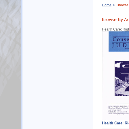
Breadcrumb
Home
Browse B
Browse By Ar
Health Care: Rig
Health Care: R