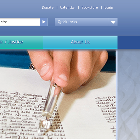
Donate
Calendar
Bookstore
Login
Top
Menu
Drop
Down
k / Justice
About Us