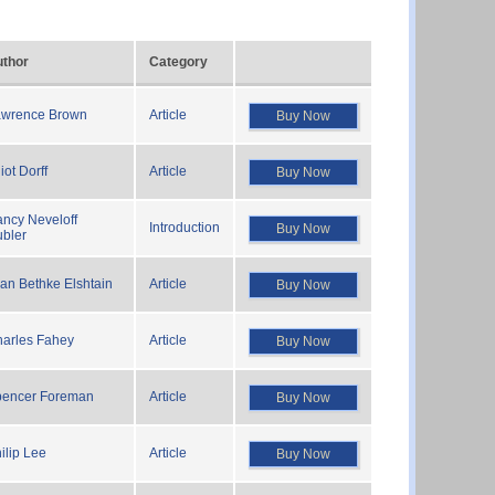
thor
Category
awrence Brown
Article
Buy Now
liot Dorff
Article
Buy Now
ncy Neveloff
Introduction
Buy Now
bler
an Bethke Elshtain
Article
Buy Now
arles Fahey
Article
Buy Now
pencer Foreman
Article
Buy Now
ilip Lee
Article
Buy Now