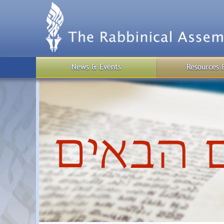
Skip
to
main
content
News & Events
Resources 