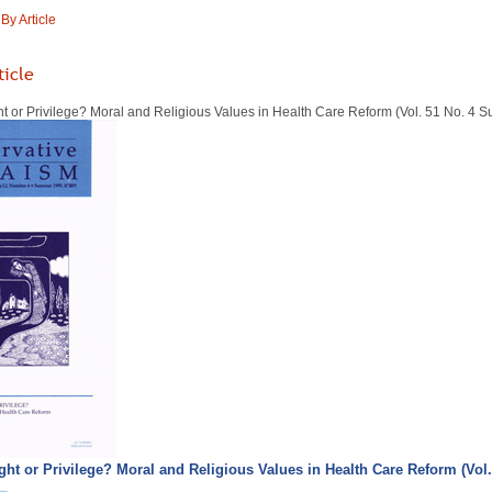
y Article
ticle
ht or Privilege? Moral and Religious Values in Health Care Reform (Vol. 51 No. 4
ight or Privilege? Moral and Religious Values in Health Care Reform (Vo