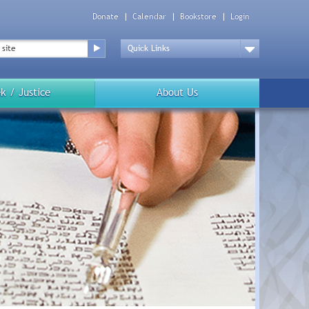
Donate
Calendar
Bookstore
Login
Top
Menu
Drop
Down
k / Justice
About Us