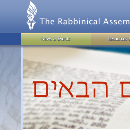
Skip
to
main
content
News & Events
Resources 