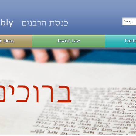
Top
Menu
Search
& Ideas
Jewish Law
Tzede
Public
Menu