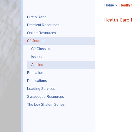
Breadcrumb
Home
Health C
Hire a Rabbi
Health Care 
Practical Resources
Online Resources
CJ Journal
CJ Classics
Issues
Articles
Education
Publications
Leading Services
Synagogue Resources
The Lev Shalem Series