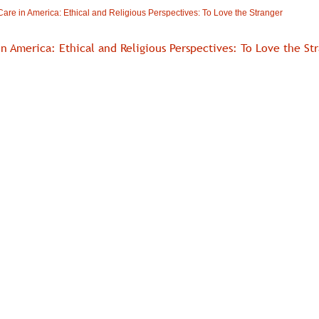
are in America: Ethical and Religious Perspectives: To Love the Stranger
in America: Ethical and Religious Perspectives: To Love the St