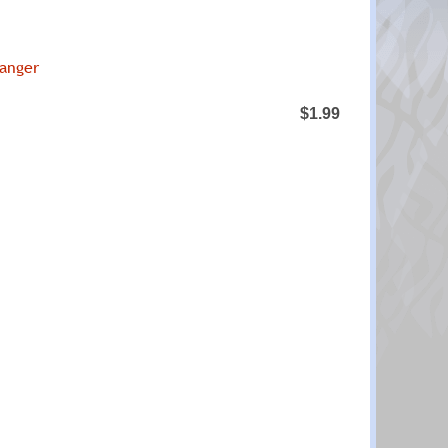
ranger
$1.99