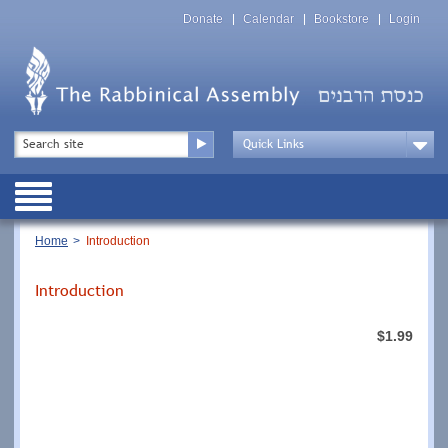
Skip
Top
to
Donate
Calendar
Bookstore
Login
Menu
main
content
Top
Search
Menu
Drop
Down
Public
Menu
Breadcrumb
Home
Introduction
Introduction
$1.99