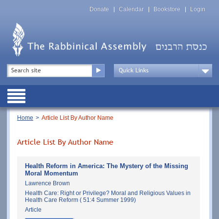
Skip
Top
to
Donate
Calendar
Bookstore
Login
Menu
main
content
Top
Search
Menu
Drop
Down
Public
Menu
Breadcrumb
Home
Article List By Author Name
Article List By Author Name
Health Reform in America: The Mystery of the Missing
Moral Momentum
Lawrence Brown
Health Care: Right or Privilege? Moral and Religious Values in
Health Care Reform ( 51:4 Summer 1999)
Article