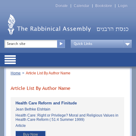
Skip
Top
to
Donate
Calendar
Bookstore
Login
Menu
main
content
Top
Search
Menu
Drop
Down
Public
Menu
Breadcrumb
Home
Article List By Author Name
Article List By Author Name
Health Care Reform and Finitude
Jean Bethke Elshtain
Health Care: Right or Privilege? Moral and Religious Values in
Health Care Reform ( 51:4 Summer 1999)
Article
Buy Now