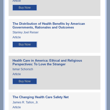
Article
Buy Now
The Distribution of Health Benefits by American
Governments, Rationales and Outcomes
Stanley Joel Reiser
Article
Buy Now
Health Care in America: Ethical and Religious
Perspectives: To Love the Stranger
Ismar Schorsch
Article
Buy Now
The Changing Health Care Safety Net
James R. Tallon, Jr.
Article