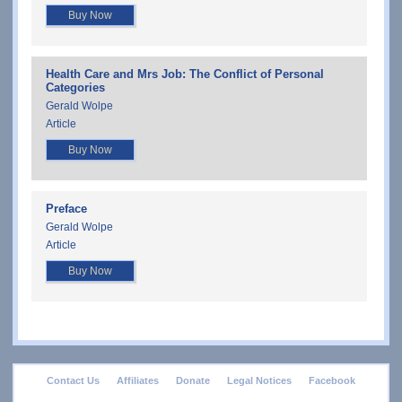
Buy Now
Health Care and Mrs Job: The Conflict of Personal
Categories
Gerald Wolpe
Article
Buy Now
Preface
Gerald Wolpe
Article
Buy Now
footer
Contact Us
Affiliates
Donate
Legal Notices
Facebook
menu