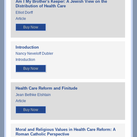
Am I My Brother's Keeper: A Jewish View on the
Distribution of Health Care
Elliot Dorff
Article
Buy Now
Introduction
Nancy Neveloff Dubler
Introduction
Buy Now
Health Care Reform and Finitude
Jean Bethke Elshtain
Article
Buy Now
Moral and Religious Values in Health Care Reform: A
Roman Catholic Perspective