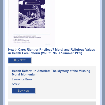
Health Care: Right or Privilege? Moral and Religious Values
in Health Care Reform (Vol. 51 No. 4 Summer 1999)
Buy Now
Health Reform in America: The Mystery of the Missing
Moral Momentum
Lawrence Brown
Article
Buy Now