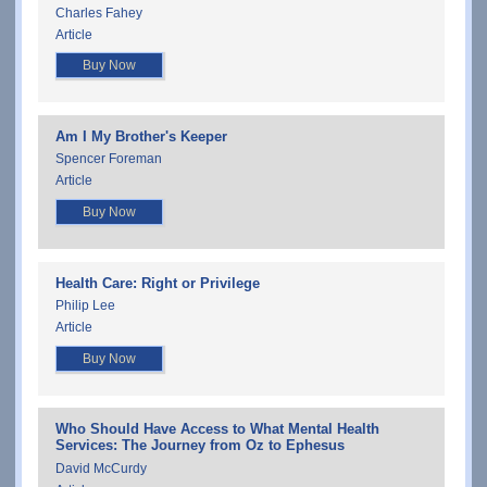
Charles Fahey
Article
Buy Now
Am I My Brother's Keeper
Spencer Foreman
Article
Buy Now
Health Care: Right or Privilege
Philip Lee
Article
Buy Now
Who Should Have Access to What Mental Health
Services: The Journey from Oz to Ephesus
David McCurdy