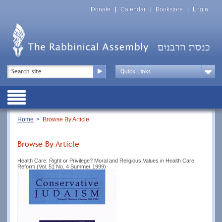
Skip
Top
to
Donate
Calendar
Bookstore
Login
Menu
main
content
Top
Search
Menu
Drop
Down
Public
Menu
Breadcrumb
Home
Browse By Article
Browse By Article
Health Care: Right or Privilege? Moral and Religious Values in Health Care
Reform (Vol. 51 No. 4 Summer 1999)