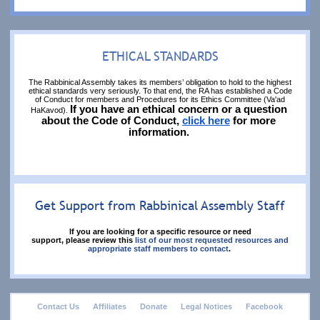
ETHICAL STANDARDS
The Rabbinical Assembly takes its members’ obligation to hold to the highest
ethical standards very seriously. To that end, the RA has established a Code
of Conduct for members and Procedures for its Ethics Committee (Va'ad
If you have an ethical concern or a question 
HaKavod).
about the Code of Conduct, 
click here
 for more 
information. 
Get Support from Rabbinical Assembly Staff
If you are looking for a specific resource or need
support, please review this
list of our most requested resources and
appropriate staff members to contact
.
footer
Contact Us
Affiliates
Donate
Legal Notices
Facebook
menu