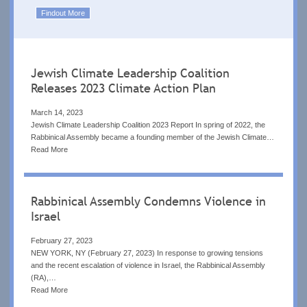
Findout More
Jewish Climate Leadership Coalition
Releases 2023 Climate Action Plan
March 14, 2023
Jewish Climate Leadership Coalition 2023 Report In spring of 2022, the
Rabbinical Assembly became a founding member of the Jewish Climate…
Read More
Rabbinical Assembly Condemns Violence in
Israel
February 27, 2023
NEW YORK, NY (February 27, 2023) In response to growing tensions
and the recent escalation of violence in Israel, the Rabbinical Assembly
(RA),…
Read More