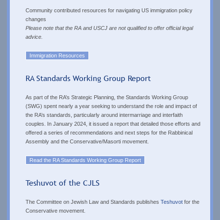
Community contributed resources for
navigating US immigration policy
changes
Please note that the RA and USCJ are not qualified to offer official legal
advice.
Immigration Resources
RA Standards Working Group Report
As part of the RA’s Strategic Planning, the Standards Working Group
(SWG) spent nearly a year seeking to understand the role and impact of
the RA’s standards, particularly around intermarriage and interfaith
couples. In January 2024, it issued a report that detailed those efforts and
offered a series of recommendations and next steps for the Rabbinical
Assembly and the Conservative/Masorti movement.
Read the RA Standards Working Group Report
Teshuvot of the CJLS
The Committee on Jewish Law and Standards publishes
Teshuvot
for the
Conservative movement.