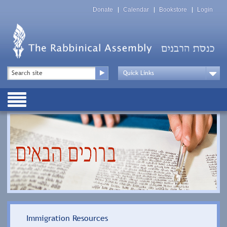
Skip
Top
to
Donate
Calendar
Bookstore
Login
Menu
main
content
Top
Search
Menu
Drop
Down
Public
Menu
Immigration Resources