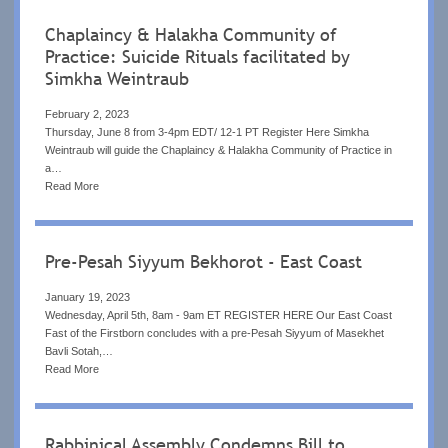
Chaplaincy & Halakha Community of
Practice: Suicide Rituals facilitated by
Simkha Weintraub
February 2, 2023
Thursday, June 8 from 3-4pm EDT/ 12-1 PT Register Here Simkha
Weintraub will guide the Chaplaincy & Halakha Community of Practice in
a…
Read More
Pre-Pesah Siyyum Bekhorot - East Coast
January 19, 2023
Wednesday, April 5th, 8am - 9am ET REGISTER HERE Our East Coast
Fast of the Firstborn concludes with a pre-Pesah Siyyum of Masekhet
Bavli Sotah,…
Read More
Rabbinical Assembly Condemns Bill to