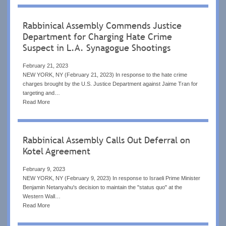
Rabbinical Assembly Commends Justice
Department for Charging Hate Crime
Suspect in L.A. Synagogue Shootings
February 21, 2023
NEW YORK, NY (February 21, 2023) In response to the hate crime
charges brought by the U.S. Justice Department against Jaime Tran for
targeting and…
Read More
Rabbinical Assembly Calls Out Deferral on
Kotel Agreement
February 9, 2023
NEW YORK, NY (February 9, 2023) In response to Israeli Prime Minister
Benjamin Netanyahu's decision to maintain the "status quo" at the
Western Wall…
Read More