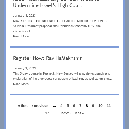
Undermine Israel’s High Court
January 4, 2023
New York, NY – In response to Israeli Justice Minister Yariv Levin’s
"Judicial Reforms" proposal, the Rabbinical Assembly (RA), the
international…
Read More
Register Now: Rav HaMakhshir
January 3, 2023
This 5-day course in Teaneck, New Jersey will provide text study and
exploration of the theoretical constructs of kashrut, as well as on-site…
Read More
Pagination
first
« first
previous
‹ previous
…
page
4
page
5
page
6
page
7
current
8
page
9
page
10
page
11
page
page
page
page
12
…
next
next ›
last
last »
page
page