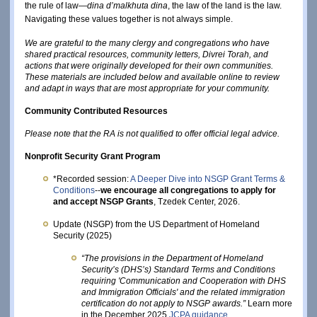
the rule of law—
dina d’malkhuta dina
, the law of the land is the law.
Navigating these values together is not always simple.
We are grateful to the many clergy and congregations who have
shared practical resources, community letters, Divrei Torah, and
actions that were originally developed for their own communities.
These materials are included below and available online to review
and adapt in ways that are most appropriate for your community.
Community Contributed Resources
Please note that the RA is not qualified to offer official legal advice. 
Nonprofit Security Grant Program 
*Recorded session: 
A Deeper Dive into NSGP Grant Terms & 
Conditions
--
we encourage all congregations to apply for 
and accept NSGP Grants
, Tzedek Center, 2026. 
Update (NSGP) from the US Department of Homeland
Security (2025)
“The provisions in the Department of Homeland 
Security’s (DHS’s) Standard Terms and Conditions 
requiring 'Communication and Cooperation with DHS 
and Immigration Officials' and the related immigration 
certification do not apply to NSGP awards.”
 Learn more 
in the December 2025
JCPA guidance
. 