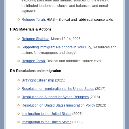
exploring 
parashah
 and rabbinic sources for the ethics of 
distributed leadership, checks and balances, and moral 
vigilance. 
Refugee Torah
, HIAS – Biblical and rabbinical source texts
HIAS Materials & Actions
Refugee Shabbat
, March 13-14, 2026
Supporting Immigrant Neighbors in Your City
, Resources and 
actions for synagogues and clergy*
Refugee Torah
, Biblical and rabbinical source texts
RA Resolutions on Immigration
Birthright Citizenship
 (2025) 
Resolution on Immigration to the United States
(2017)
Resolution on Support for Syrian Refugees
 (2016)
Resolution on United States Immigration Policy
 (2013)
Immigration to the United States
 (2007)
Immigration to the United States
 (2003)