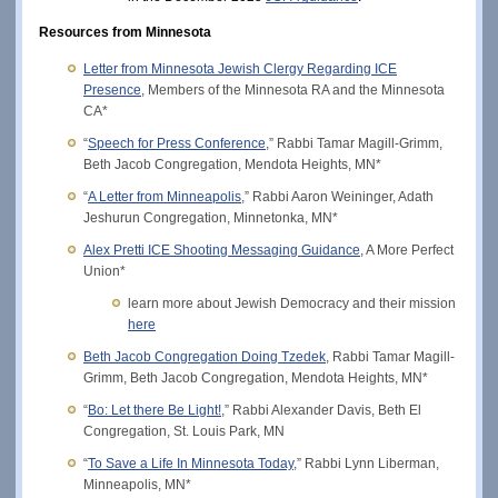
Resources from Minnesota
Letter from Minnesota Jewish Clergy Regarding ICE
Presence
, Members of the Minnesota RA and the Minnesota
CA*
“
Speech for Press Conference
,” Rabbi Tamar Magill-Grimm,
Beth Jacob Congregation, Mendota Heights, MN*
“
A Letter from Minneapolis
,” Rabbi Aaron Weininger, Adath
Jeshurun Congregation, Minnetonka, MN*
Alex Pretti ICE Shooting Messaging Guidance
, A More Perfect
Union*
learn more about Jewish Democracy and their mission
here
Beth Jacob Congregation Doing Tzedek
, Rabbi Tamar Magill-
Grimm, Beth Jacob Congregation, Mendota Heights, MN*
“
Bo: Let there Be Light!
,” Rabbi Alexander Davis, Beth El
Congregation, St. Louis Park, MN
“
To Save a Life In Minnesota Today
,” Rabbi Lynn Liberman,
Minneapolis, MN*