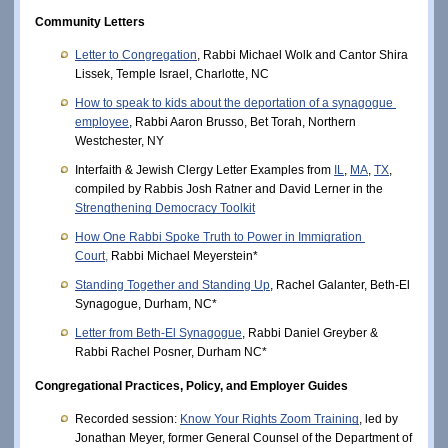
Community Letters
Letter to Congregation
, Rabbi Michael Wolk and Cantor Shira 
Lissek, Temple Israel, Charlotte, NC
How to speak to kids about the deportation of a synagogue 
employee
, Rabbi Aaron Brusso, Bet Torah, Northern 
Westchester, NY
Interfaith & Jewish Clergy Letter Examples from
IL
,
MA
,
TX
, 
compiled by Rabbis Josh Ratner and David Lerner in the 
Strengthening Democracy Toolkit
How One Rabbi Spoke Truth to Power in Immigration 
Court
,
Rabbi Michael Meyerstein* 
Standing Together and Standing Up
, Rachel Galanter, Beth-El 
Synagogue, Durham, NC* 
Letter from Beth-El Synagogue
, Rabbi Daniel Greyber & 
Rabbi Rachel Posner, Durham NC* 
Congregational Practices, Policy, and Employer Guides
Recorded session: 
Know Your Rights Zoom Training
, led by 
Jonathan Meyer, former General Counsel of the Department of 