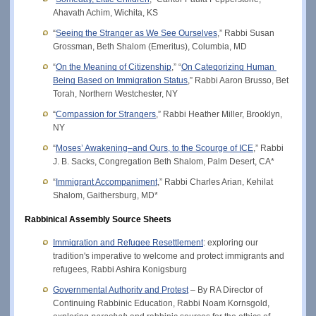
Ahavath Achim, Wichita, KS
“
Seeing the Stranger as We See Ourselves
,” Rabbi Susan 
Grossman, Beth Shalom (Emeritus), Columbia, MD
“
On the Meaning of Citizenship
,
” “
On Categorizing Human 
Being Based on Immigration Status
,” Rabbi Aaron Brusso, Bet 
Torah, Northern Westchester, NY
“
Compassion for Strangers
,” Rabbi Heather Miller, Brooklyn, 
NY
“
Moses’ Awakening–and Ours, to the Scourge of ICE
,” Rabbi 
J. B. Sacks, Congregation Beth Shalom, Palm Desert, CA*
“
Immigrant Accompaniment
,” Rabbi Charles Arian, Kehilat 
Shalom, Gaithersburg, MD*
Rabbinical Assembly Source Sheets
Immigration and Refugee Resettlement
: exploring our 
tradition's imperative to welcome and protect immigrants and 
refugees, Rabbi Ashira Konigsburg
Governmental Authority and Protest
 – By RA Director of 
Continuing Rabbinic Education, Rabbi Noam Kornsgold, 