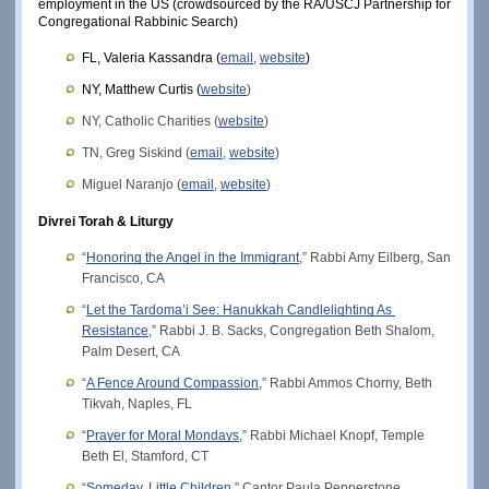
employment in the US (crowdsourced by the RA/USCJ Partnership for 
Congregational Rabbinic Search)
FL, Valeria Kassandra (
email
, 
website
)
NY, Matthew Curtis (
website
)
NY, Catholic Charities (
website
)
TN, Greg Siskind (
email
, 
website
)
Miguel Naranjo (
email
, 
website
)
Divrei Torah & Liturgy
“
Honoring the Angel in the Immigrant
,” Rabbi Amy Eilberg, San 
Francisco, CA
“
Let the Tardoma’i See: Hanukkah Candlelighting As 
Resistance
,” Rabbi J. B. Sacks, Congregation Beth Shalom, 
Palm Desert, CA
“
A Fence Around Compassion
,” Rabbi Ammos Chorny, Beth 
Tikvah, Naples, FL
“
Prayer for Moral Mondays
,” Rabbi Michael Knopf, Temple 
Beth El, Stamford, CT
“
Someday, Little Children
,” Cantor Paula Pepperstone, 