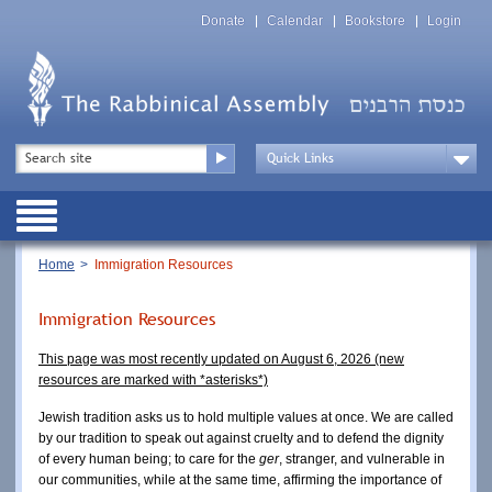
Skip
Top
to
Donate
Calendar
Bookstore
Login
Menu
main
content
Top
Search
Menu
Drop
Down
Public
Menu
Breadcrumb
Home
Immigration Resources
Immigration Resources
This page was most recently updated on August 6, 2026 (new
resources are marked with *
asterisks*)
Jewish tradition asks us to hold multiple values at once. We are called
by our tradition to speak out against cruelty and to defend the dignity
of every human being; to care for the
ger
, stranger, and vulnerable in
our communities, while at the same time, affirming the importance of