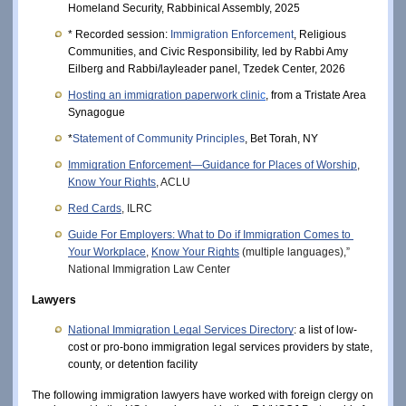
Homeland Security, Rabbinical Assembly, 2025
* Recorded session: 
Immigration Enforcement
, Religious 
Communities, and Civic Responsibility, led by Rabbi Amy 
Eilberg and Rabbi/layleader panel, Tzedek Center, 2026
Hosting an immigration paperwork clini
c
, from a Tristate Area 
Synagogue
*
Statement of Community Principles
, Bet Torah, NY
Immigration Enforcement—Guidance for Places of Worship
, 
Know Your Rights
, ACLU
Red Cards
, ILRC
Guide For Employers: What to Do if Immigration Comes to 
Your Workplace
, 
Know Your Rights
 (multiple languages),” 
National Immigration Law Center
Lawyers
National Immigration Legal Services Directory
: a list of low-
cost or pro-bono immigration legal services providers by state, 
county, or detention facility
The following immigration lawyers have worked with foreign clergy on 