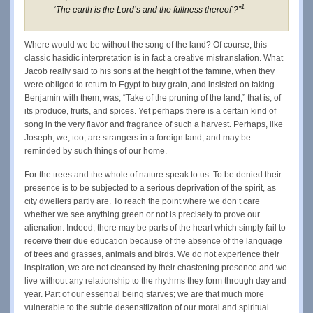
1
‘The earth is the Lord’s and the fullness thereof’?”
Where would we be without the song of the land? Of course, this
classic hasidic interpretation is in fact a creative mistranslation. What
Jacob really said to his sons at the height of the famine, when they
were obliged to return to Egypt to buy grain, and insisted on taking
Benjamin with them, was, “Take of the pruning of the land,” that is, of
its produce, fruits, and spices. Yet perhaps there is a certain kind of
song in the very flavor and fragrance of such a harvest. Perhaps, like
Joseph, we, too, are strangers in a foreign land, and may be
reminded by such things of our home.
For the trees and the whole of nature speak to us. To be denied their
presence is to be subjected to a serious deprivation of the spirit, as
city dwellers partly are. To reach the point where we don’t care
whether we see anything green or not is precisely to prove our
alienation. Indeed, there may be parts of the heart which simply fail to
receive their due education because of the absence of the language
of trees and grasses, animals and birds. We do not experience their
inspiration, we are not cleansed by their chastening presence and we
live without any relationship to the rhythms they form through day and
year. Part of our essential being starves; we are that much more
vulnerable to the subtle desensitization of our moral and spiritual