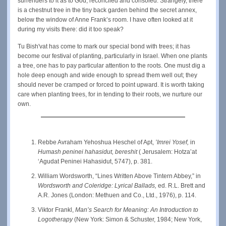
surrenders to it as to God, reconciled and consoled. Strangely, there
is a chestnut tree in the tiny back garden behind the secret annex,
below the window of Anne Frank’s room. I have often looked at it
during my visits there: did it too speak?
Tu Bish'vat has come to mark our special bond with trees; it has
become our festival of planting, particularly in Israel. When one plants
a tree, one has to pay particular attention to the roots. One must dig a
hole deep enough and wide enough to spread them well out; they
should never be cramped or forced to point upward. It is worth taking
care when planting trees, for in tending to their roots, we nurture our
own.
Rebbe Avraham Yehoshua Heschel of Apt,
’Imrei Yosef,
in
Humash peninei hahasidut, bereshit
( Jerusalem: Hotza’at
‘Agudat Peninei Hahasidut, 5747), p. 381.
William Wordsworth, “Lines Written Above Tintern Abbey,” in
Wordsworth and Coleridge: Lyrical Ballads,
ed. R.L. Brett and
A.R. Jones (London: Methuen and Co., Ltd., 1976), p. 114.
Viktor Frankl,
Man’s Search for Meaning: An Introduction to
Logotherapy
(New York: Simon & Schuster, 1984; New York,