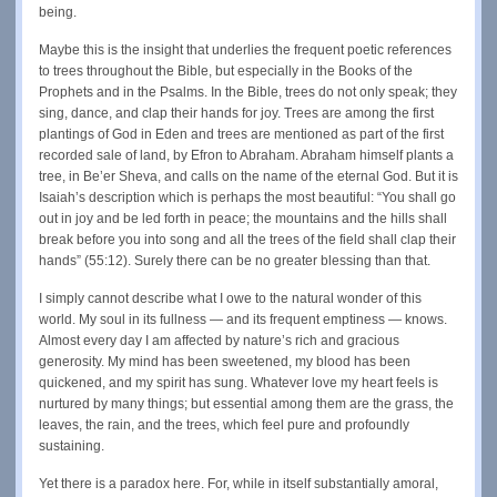
being.
Maybe this is the insight that underlies the frequent poetic references
to trees throughout the Bible, but especially in the Books of the
Prophets and in the Psalms. In the Bible, trees do not only speak; they
sing, dance, and clap their hands for joy. Trees are among the first
plantings of God in Eden and trees are mentioned as part of the first
recorded sale of land, by Efron to Abraham. Abraham himself plants a
tree, in Be’er Sheva, and calls on the name of the eternal God. But it is
Isaiah’s description which is perhaps the most beautiful: “You shall go
out in joy and be led forth in peace; the mountains and the hills shall
break before you into song and all the trees of the field shall clap their
hands” (55:12). Surely there can be no greater blessing than that.
I simply cannot describe what I owe to the natural wonder of this
world. My soul in its fullness — and its frequent emptiness — knows.
Almost every day I am affected by nature’s rich and gracious
generosity. My mind has been sweetened, my blood has been
quickened, and my spirit has sung. Whatever love my heart feels is
nurtured by many things; but essential among them are the grass, the
leaves, the rain, and the trees, which feel pure and profoundly
sustaining.
Yet there is a paradox here. For, while in itself substantially amoral,