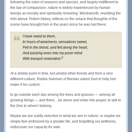
following the rules of seasons and species, and largely indifferent to
the law of compassion, nature is widely experienced by human
beings as morally and spiritually renewing. Wordsworth, revisiting the
hills above Tintern Abbey, reflects on the solace that thoughts of the
scene have brought him in the years since he was last there:
I have owed to them,
In hours of weariness, sensations sweet,
Felt in the blood, and felt along the heart,
And passing even into my purer mind
2
With tranquil restoration:
At a similar point in time, but amidst other forests and from a very
different culture, Rebbe Nahman of Breslav asked God to help him
make it his custom:
to go outside each day among the trees and grasses — among all
growing things — and there…be alone and enter into prayer, to talk to
the One to whom I belong.
Maybe we are subtly selective in what we see in nature; or maybe we
simply feel embraced by a greater life, and forgetting our pettiness,
rediscover our capacity for awe.