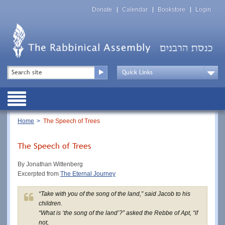
Skip
Top
to
Donate
Calendar
Bookstore
Login
Menu
main
content
Top
Search
Menu
Drop
Down
Public
Menu
Breadcrumb
Home
The Speech of Trees
The Speech of Trees
By Jonathan Wittenberg
Excerpted from
The Eternal Journey
“Take with you of the song of the land,” said Jacob to his
children.
“What is ‘the song of the land’?” asked the Rebbe of Apt, “if
not,