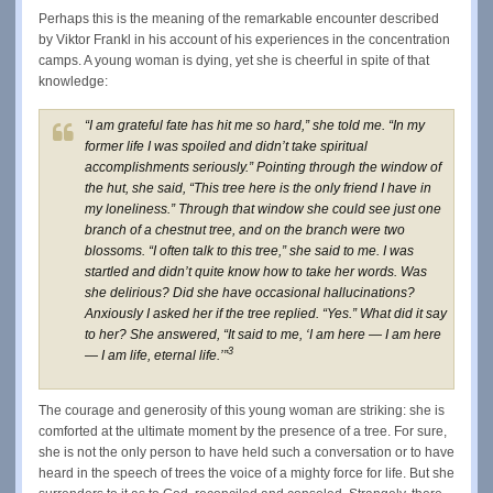
Perhaps this is the meaning of the remarkable encounter described
by Viktor Frankl in his account of his experiences in the concentration
camps. A young woman is dying, yet she is cheerful in spite of that
knowledge:
“I am grateful fate has hit me so hard,” she told me. “In my
former life I was spoiled and didn’t take spiritual
accomplishments seriously.” Pointing through the window of
the hut, she said, “This tree here is the only friend I have in
my loneliness.” Through that window she could see just one
branch of a chestnut tree, and on the branch were two
blossoms. “I often talk to this tree,” she said to me. I was
startled and didn’t quite know how to take her words. Was
she delirious? Did she have occasional hallucinations?
Anxiously I asked her if the tree replied. “Yes.” What did it say
to her? She answered, “It said to me, ‘I am here — I am here
3
— I am life, eternal life.’”
The courage and generosity of this young woman are striking: she is
comforted at the ultimate moment by the presence of a tree. For sure,
she is not the only person to have held such a conversation or to have
heard in the speech of trees the voice of a mighty force for life. But she