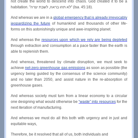
not create the world to descend into chaos. God created it to be a 
habitation. "לא תהו בראה, לשבת יצרה" (Isa. 45:18).
And whereas we are in a 
global emergency that is already irrevocably 
jeopardizing the future
 of humankind and thousands of other life-
forms on this astonishingly unique and awe-inspiring planet.
And whereas the 
resources upon which we rely are being depleted
through extraction and consumption at a pace faster than the earth is 
able to replenish them.
And whereas, threatened by climate disruption, we must seek to 
achieve 
net-zero greenhouse gas emissions
 as soon as possible (the 
urgency being guided by the consensus of the science community) 
and no later than 2050, and assist nature in the re-absorption of 
greenhouse gases.
And whereas society must turn from a linear economy to a circular 
one designing what would otherwise be 
“waste” into resources
 for the 
next iteration of manufacturing.
And whereas we must do all this both with urgency and in just and 
equitable ways,
Therefore, be it resolved that all of us, both individuals and 