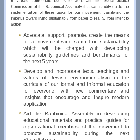
6. Create appropriate bodies to work with the Social Justice
Commission of the Rabbinical Assembly that can readily guide the
implementation of these tasks for our movement, translating the
impetus toward living sustainably from paper to reality, from intent to
action
Advocate, support, promote, create the means
for a movement-wide summit on sustainability
which will be charged with developing
sustainability guidelines and benchmarks for
the next 5 years
Develop and incorporate texts, teachings and
values of Jewish environmentalism in the
curricula of our formal and informal education
for everyone, with new commentary and
insights that encourage and inspire modern
application
Aid the Rabbinical Assembly in developing
educational materials and practical guides for
organizational members of the movement to
promote sustainability during the next
Shemittah year.