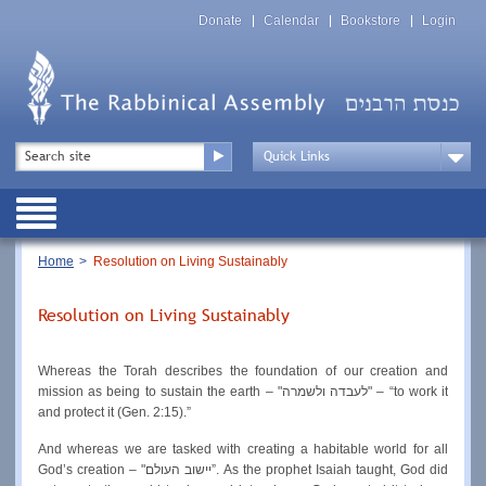
Skip
Top
to
Donate
Calendar
Bookstore
Login
Menu
main
content
Top
Search
Menu
Drop
Down
Public
Menu
Breadcrumb
Home
Resolution on Living Sustainably
Resolution on Living Sustainably
Whereas the Torah describes the foundation of our creation and 
mission as being to sustain the earth – "לעבדה ולשמרה" – “to work it 
and protect it (Gen. 2:15).”
And whereas we are tasked with creating a habitable world for all 
God’s creation – "יישוב העולם”. As the prophet Isaiah taught, God did 