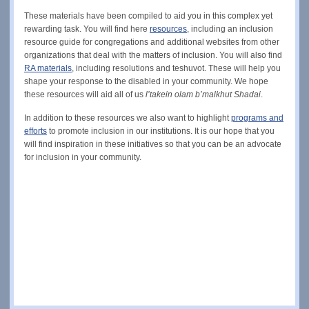
These materials have been compiled to aid you in this complex yet
rewarding task. You will find here
resources
, including an inclusion
resource guide for congregations and additional websites from other
organizations that deal with the matters of inclusion. You will also find
RA materials
, including resolutions and teshuvot. These will help you
shape your response to the disabled in your community. We hope
these resources will aid all of us
l’takein olam b’malkhut Shadai
.
In addition to these resources we also want to highlight
programs and
efforts
to promote inclusion in our institutions. It is our hope that you
will find inspiration in these initiatives so that you can be an advocate
for inclusion in your community.