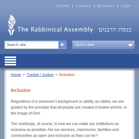
Skip
Top
to
Donate
Calendar
Bookstore
Login
Menu
main
content
Top
Search
Menu
Drop
Down
Public
Menu
Breadcrumb
Home
Tzedek / Justice
Inclusion
Inclusion
Regardless of a someone’s background or ability, as rabbis, we are
guided by the principle that all people are created
b’tzelem elohim
, in
the image of God.
The challenge, of course, is how we can make our institutions as
inclusive as possible. Are our services, classrooms, facilities and
communities as open and inclusive as they can be?