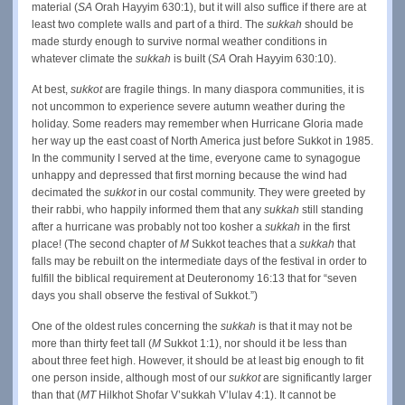
material (
SA
Orah Hayyim 630:1), but it will also suffice if there are at
least two complete walls and part of a third. The
sukkah
should be
made sturdy enough to survive normal weather conditions in
whatever climate the
sukkah
is built (
SA
Orah Hayyim 630:10).
At best,
sukkot
are fragile things. In many diaspora communities, it is
not uncommon to experience severe autumn weather during the
holiday. Some readers may remember when Hurricane Gloria made
her way up the east coast of North America just before Sukkot in 1985.
In the community I served at the time, everyone came to synagogue
unhappy and depressed that first morning because the wind had
decimated the
sukkot
in our costal community. They were greeted by
their rabbi, who happily informed them that any
sukkah
still standing
after a hurricane was probably not too kosher a
sukkah
in the first
place! (The second chapter of
M
Sukkot teaches that a
sukkah
that
falls may be rebuilt on the intermediate days of the festival in order to
fulfill the biblical requirement at Deuteronomy 16:13 that for “seven
days you shall observe the festival of Sukkot.”)
One of the oldest rules concerning the
sukkah
is that it may not be
more than thirty feet tall (
M
Sukkot 1:1), nor should it be less than
about three feet high. However, it should be at least big enough to fit
one person inside, although most of our
sukkot
are significantly larger
than that (
MT
Hilkhot Shofar V’sukkah V’lulav 4:1). It cannot be