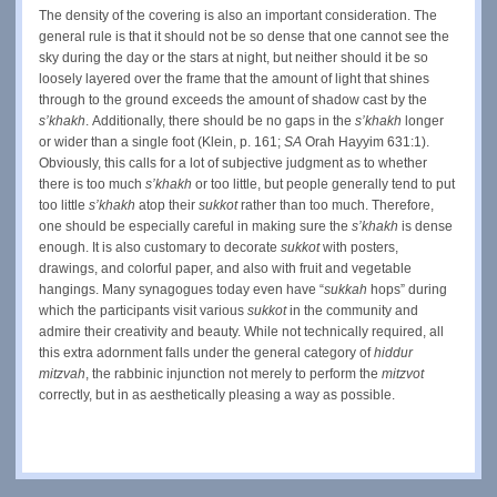
The density of the covering is also an important consideration. The
general rule is that it should not be so dense that one cannot see the
sky during the day or the stars at night, but neither should it be so
loosely layered over the frame that the amount of light that shines
through to the ground exceeds the amount of shadow cast by the
s’khakh
.
Additionally, there should be no gaps in the
s’khakh
longer
or wider than a single foot (Klein, p. 161;
SA
Orah Hayyim 631:1).
Obviously, this calls for a lot of subjective judgment as to whether
there is too much
s’khakh
or too little, but people generally tend to put
too little
s’khakh
atop their
sukkot
rather than too much. Therefore,
one should be especially careful in making sure the
s’khakh
is dense
enough. It is also customary to decorate
sukkot
with posters,
drawings, and colorful paper, and also with fruit and vegetable
hangings. Many synagogues today even have “
sukkah
hops” during
which the participants visit various
sukkot
in the community and
admire their creativity and beauty. While not technically required, all
this extra adornment falls under the general category of
hiddur
mitzvah
,
the rabbinic injunction not merely to perform the
mitzvot
correctly, but in as aesthetically pleasing a way as possible.