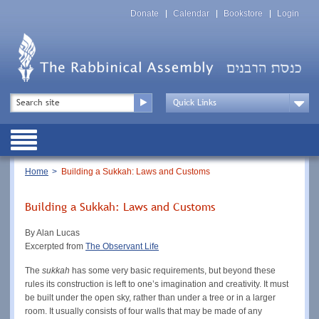
Skip
Top
to
Donate
Calendar
Bookstore
Login
Menu
main
content
Top
Search
Menu
Drop
Down
Public
Menu
Breadcrumb
Home
Building a Sukkah: Laws and Customs
Building a Sukkah: Laws and Customs
By Alan Lucas
Excerpted from
The Observant Life
The
sukkah
has some very basic requirements, but beyond these
rules its construction is left to one’s imagination and creativity. It must
be built under the open sky, rather than under a tree or in a larger
room. It usually consists of four walls that may be made of any