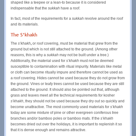
shaped like a teepee or a lean-to because it is considered
indispensable that the
sukkah
have a roof.
In fact, most of the requirements for a
sukkah
revolve around the roof
and its materials.
The S’khakh
The
s’khakh
,
or roof covering, must be material that grew from the
ground but which is not still attached to the ground. (Among other
reasons, this is why a
sukkah
may not be built under a tree.)
Additionally, the material used for
s’khakh
must not be deemed
susceptible to contamination with ritual impurity. Materials like metal
or cloth can become ritually impure and therefore cannot be used as
a roof covering. Hides cannot be used because they do not grow from
the ground. Vines or leafy trees cannot be used because they are still
attached to the ground. It should also be pointed out that, although
grass and leaves meet all the technical requirements for kosher
s’khakh
,
they should not be used because they dry out so quickly and
become unattractive. The most commonly used materials for
s’khakh
today are some mixture of pine or other evergreen coniferous tree
branches and/or bamboo poles or bamboo mats. If the
s’khakh
becomes dried out over the holidays, it is important to replenish it so
that it is dense enough and remains attractive.