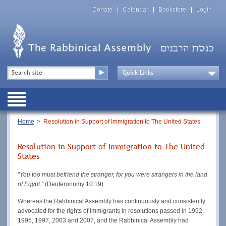
Skip
Top
to
Donate
Calendar
Bookstore
Login
Menu
main
content
Top
Search
Menu
Drop
Down
Public
Menu
Breadcrumb
Home
Resolution in Support of Immigration to The United States
Resolution in Support of Immigration to The United
States
"You too must befriend the stranger, for you were strangers in the land
of Egypt."
(Deuteronomy 10:19)
Whereas the Rabbinical Assembly has continuously and consistently
advocated for the rights of immigrants in resolutions passed in 1992,
1995, 1997, 2003 and 2007, and the Rabbinical Assembly had