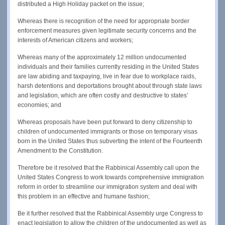
distributed a High Holiday packet on the issue;
Whereas there is recognition of the need for appropriate border
enforcement measures given legitimate security concerns and the
interests of American citizens and workers;
Whereas many of the approximately 12 million undocumented
individuals and their families currently residing in the United States
are law abiding and taxpaying, live in fear due to workplace raids,
harsh detentions and deportations brought about through state laws
and legislation, which are often costly and destructive to states’
economies; and
Whereas proposals have been put forward to deny citizenship to
children of undocumented immigrants or those on temporary visas
born in the United States thus subverting the intent of the Fourteenth
Amendment to the Constitution.
Therefore be it resolved that the Rabbinical Assembly call upon the
United States Congress to work towards comprehensive immigration
reform in order to streamline our immigration system and deal with
this problem in an effective and humane fashion;
Be it further resolved that the Rabbinical Assembly urge Congress to
enact legislation to allow the children of the undocumented as well as