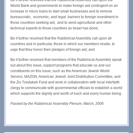
World Bank and governments to make foreign aid contingent on an
increase in micro loans to start small businesses and to remove
bureaucratic, economic, and legal barriers to foreign investment in
those countries seeking aid, and to send agricultural and other
technical experts to those countries as Israel has done;
Be it further resolved that the Rabbinical Assembly call upon all
countries and in particular, those in which our members reside, to
urge that they honor their pledges of foreign aid; and
Be it further resolved that members of the Rabbinical Assembly speak
out about this issue, support programs that educate us and our
constituents on this issue, such as the American Jewish World
Service, MAZON, American Jewish Joint Distribution Committee, and
the Ziv Tzedakah Fund and work in collaboration with local interfaith
clergy to communicate with governmental officials to establish a world
which supports the dignity and worth of each and every human being.
Passed by the Rabbinical Assembly Plenum, March, 2006