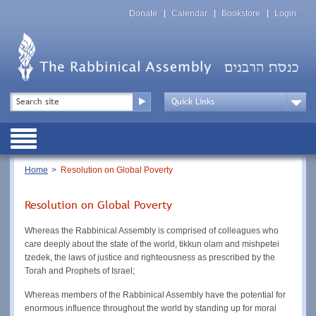
Skip
Top
to
Donate
Calendar
Bookstore
Login
Menu
main
content
Top
Search
Menu
Drop
Down
Public
Menu
Breadcrumb
Home
Resolution on Global Poverty
Resolution on Global Poverty
Whereas the Rabbinical Assembly is comprised of colleagues who
care deeply about the state of the world, tikkun olam and mishpetei
tzedek, the laws of justice and righteousness as prescribed by the
Torah and Prophets of Israel;
Whereas members of the Rabbinical Assembly have the potential for
enormous influence throughout the world by standing up for moral