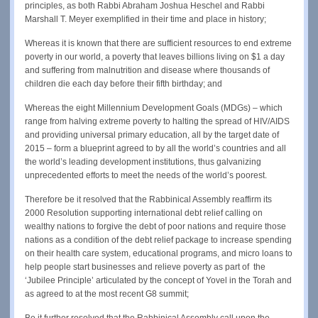
principles, as both Rabbi Abraham Joshua Heschel and Rabbi
Marshall T. Meyer exemplified in their time and place in history;
Whereas it is known that there are sufficient resources to end extreme
poverty in our world, a poverty that leaves billions living on $1 a day
and suffering from malnutrition and disease where thousands of
children die each day before their fifth birthday; and
Whereas the eight Millennium Development Goals (MDGs) – which
range from halving extreme poverty to halting the spread of HIV/AIDS
and providing universal primary education, all by the target date of
2015 – form a blueprint agreed to by all the world’s countries and all
the world’s leading development institutions, thus galvanizing
unprecedented efforts to meet the needs of the world’s poorest.
Therefore be it resolved that the Rabbinical Assembly reaffirm its
2000 Resolution supporting international debt relief calling on
wealthy nations to forgive the debt of poor nations and require those
nations as a condition of the debt relief package to increase spending
on their health care system, educational programs, and micro loans to
help people start businesses and relieve poverty as part of the
‘Jubilee Principle’ articulated by the concept of Yovel in the Torah and
as agreed to at the most recent G8 summit;
Be it further resolved that the Rabbinical Assembly call upon the