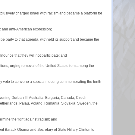
lusively charged Israel with racism and became a platform for
ic and anti-American expression;
e party to that agenda, withheld its support and became the
ounce that they will not participate; and
ions, urging removal of the United States from among the
ly vote to convene a special meeting commemorating the tenth
ening Durban III: Australia, Bulgaria, Canada, Czech
, Netherlands, Palau, Poland, Romania, Slovakia, Sweden, the
ermine the fight against racism; and
ent Barack Obama and Secretary of State Hillary Clinton to