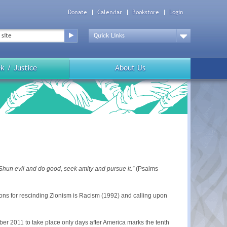
Donate
Calendar
Bookstore
Login
Top
Menu
Drop
Down
k / Justice
About Us
 Shun evil and do good, seek amity and pursue it.”
(Psalms
ons for rescinding Zionism is Racism (1992) and calling upon
er 2011 to take place only days after America marks the tenth