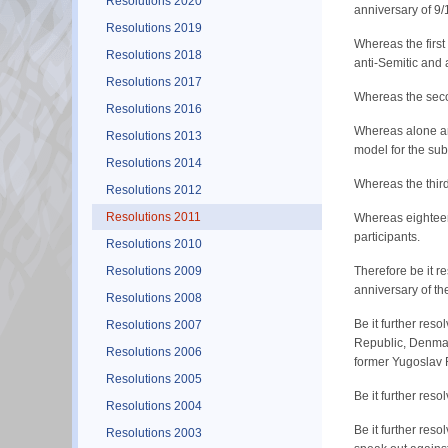
Resolutions 2020
anniversary of 9/
Resolutions 2019
Whereas the firs
Resolutions 2018
anti-Semitic and
Resolutions 2017
Whereas the seco
Resolutions 2016
Whereas alone am
Resolutions 2013
model for the sub
Resolutions 2014
Whereas the third
Resolutions 2012
Resolutions 2011
Whereas eighteen
participants.
Resolutions 2010
Resolutions 2009
Therefore be it 
anniversary of th
Resolutions 2008
Be it further res
Resolutions 2007
Republic, Denmark
Resolutions 2006
former Yugoslav 
Resolutions 2005
Be it further res
Resolutions 2004
Be it further res
Resolutions 2003