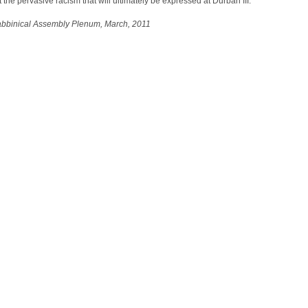
 the pervasive racism that will ultimately be expressed at Durban III.
abbinical Assembly Plenum, March, 2011