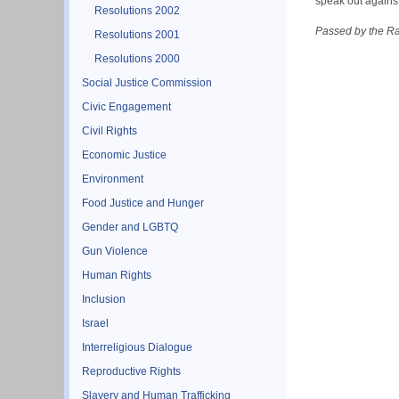
speak out against
Resolutions 2002
Passed by the R
Resolutions 2001
Resolutions 2000
Social Justice Commission
Civic Engagement
Civil Rights
Economic Justice
Environment
Food Justice and Hunger
Gender and LGBTQ
Gun Violence
Human Rights
Inclusion
Israel
Interreligious Dialogue
Reproductive Rights
Slavery and Human Trafficking