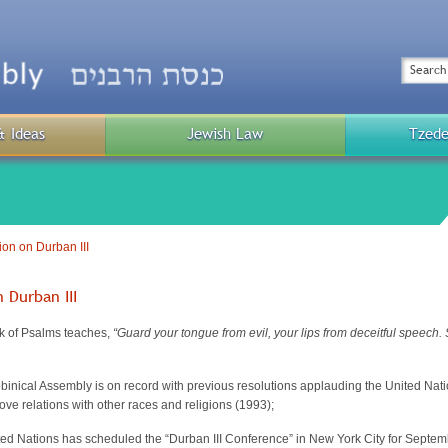
Top
Menu
Search
& Ideas
Jewish Law
Tzede
Public
Menu
on on Durban III
 Durban III
k of Psalms teaches,
“Guard your tongue from evil, your lips from deceitful speech.
inical Assembly is on record with previous resolutions applauding the United Nati
ove relations with other races and religions (1993);
ed Nations has scheduled the “Durban III Conference” in New York City for Septemb