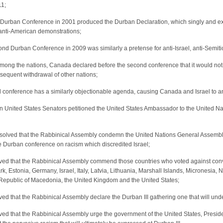
11;
t Durban Conference in 2001 produced the Durban Declaration, which singly and exc
 anti-American demonstrations;
nd Durban Conference in 2009 was similarly a pretense for anti-Israel, anti-Semit
ong the nations, Canada declared before the second conference that it would not b
sequent withdrawal of other nations;
 conference has a similarly objectionable agenda, causing Canada and Israel to ann
 United States Senators petitioned the United States Ambassador to the United Nat
resolved that the Rabbinical Assembly condemn the United Nations General Assemb
e Durban conference on racism which discredited Israel;
olved that the Rabbinical Assembly commend those countries who voted against conv
, Estonia, Germany, Israel, Italy, Latvia, Lithuania, Marshall Islands, Micronesia
Republic of Macedonia, the United Kingdom and the United States;
olved that the Rabbinical Assembly declare the Durban III gathering one that will und
olved that the Rabbinical Assembly urge the government of the United States, Presid