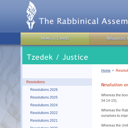
Skip
to
main
content
News & Events
Resources 
Breadcrumb
Home
Resoluti
Resolutions
Resolution on
Resolutions 2026
Whereas the boo
Resolutions 2025
34:14-15);
Resolutions 2024
Whereas the Rabb
Resolutions 2022
ourselves to impr
Resolutions 2021
Whereas the Unit