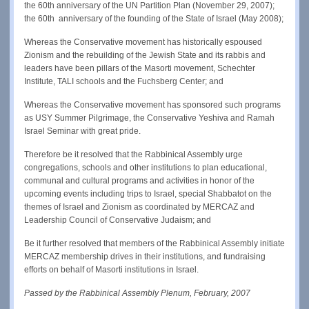
the 60th anniversary of the UN Partition Plan (November 29, 2007);
the 60th anniversary of the founding of the State of Israel (May 2008);
Whereas the Conservative movement has historically espoused
Zionism and the rebuilding of the Jewish State and its rabbis and
leaders have been pillars of the Masorti movement, Schechter
Institute, TALI schools and the Fuchsberg Center; and
Whereas the Conservative movement has sponsored such programs
as USY Summer Pilgrimage, the Conservative Yeshiva and Ramah
Israel Seminar with great pride.
Therefore be it resolved that the Rabbinical Assembly urge
congregations, schools and other institutions to plan educational,
communal and cultural programs and activities in honor of the
upcoming events including trips to Israel, special Shabbatot on the
themes of Israel and Zionism as coordinated by MERCAZ and
Leadership Council of Conservative Judaism; and
Be it further resolved that members of the Rabbinical Assembly initiate
MERCAZ membership drives in their institutions, and fundraising
efforts on behalf of Masorti institutions in Israel.
Passed by the Rabbinical Assembly Plenum, February, 2007