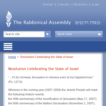
Skip
Top
to
Donate
Calendar
Bookstore
Login
Menu
main
content
Top
Search
Menu
Drop
Down
Public
Menu
Breadcrumb
Home
Resolution Celebrating the State of Israel
Resolution Celebrating the State of Israel
“…if I do not keep Jerusalem in memory even at my happiest hour.”
(Ps. 137:6)
Whereas in the coming year (2007-2008) the Jewish People will mark
the following historic events:
the 40th anniversary of the reunification of Jerusalem (May 17, 2007);
the 90th anniversary of the Balfour Declaration (November 2, 2007);